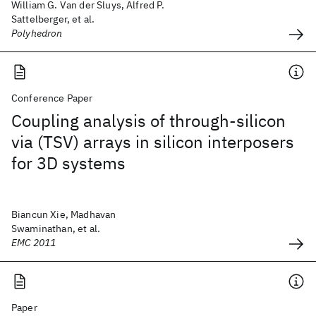
William G. Van der Sluys, Alfred P.
Sattelberger, et al.
Polyhedron
Conference Paper
Coupling analysis of through-silicon
via (TSV) arrays in silicon interposers
for 3D systems
Biancun Xie, Madhavan
Swaminathan, et al.
EMC 2011
Paper