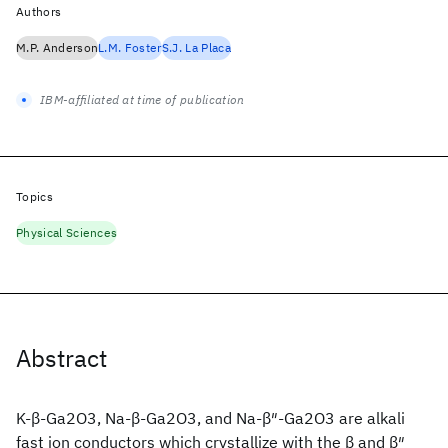
Authors
M.P. Anderson
L.M. Foster
S.J. La Placa
IBM-affiliated at time of publication
Topics
Physical Sciences
Abstract
K-β-Ga2O3, Na-β-Ga2O3, and Na-β″-Ga2O3 are alkali
fast ion conductors which crystallize with the β and β″