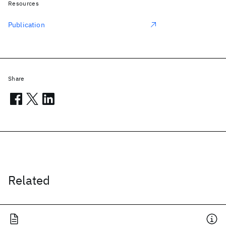
Resources
Publication
Share
Related