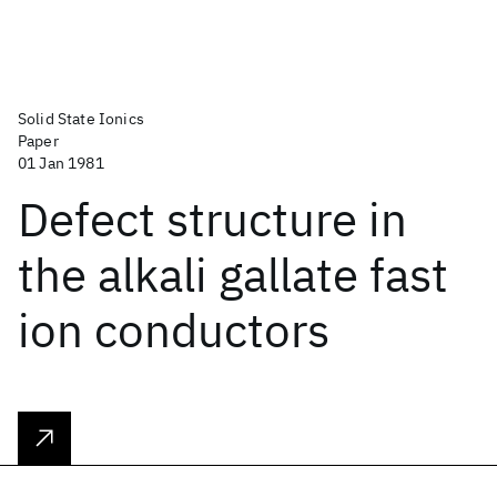
Solid State Ionics
Paper
01 Jan 1981
Defect structure in
the alkali gallate fast
ion conductors