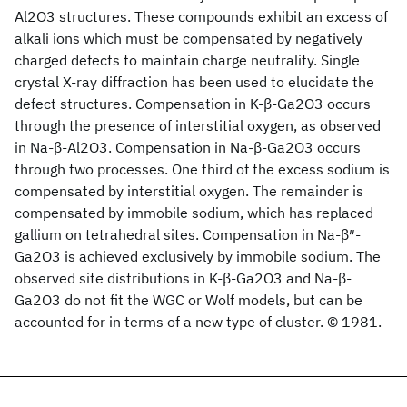
Al2O3 structures. These compounds exhibit an excess of
alkali ions which must be compensated by negatively
charged defects to maintain charge neutrality. Single
crystal X-ray diffraction has been used to elucidate the
defect structures. Compensation in K-β-Ga2O3 occurs
through the presence of interstitial oxygen, as observed
in Na-β-Al2O3. Compensation in Na-β-Ga2O3 occurs
through two processes. One third of the excess sodium is
compensated by interstitial oxygen. The remainder is
compensated by immobile sodium, which has replaced
gallium on tetrahedral sites. Compensation in Na-β″-
Ga2O3 is achieved exclusively by immobile sodium. The
observed site distributions in K-β-Ga2O3 and Na-β-
Ga2O3 do not fit the WGC or Wolf models, but can be
accounted for in terms of a new type of cluster. © 1981.