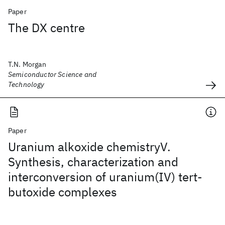
Paper
The DX centre
T.N. Morgan
Semiconductor Science and
Technology
Paper
Uranium alkoxide chemistryV.
Synthesis, characterization and
interconversion of uranium(IV) tert-
butoxide complexes