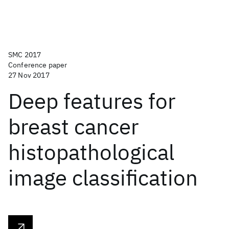
SMC 2017
Conference paper
27 Nov 2017
Deep features for
breast cancer
histopathological
image classification