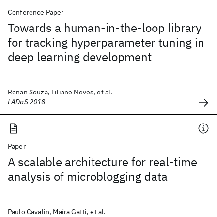
Conference Paper
Towards a human-in-the-loop library
for tracking hyperparameter tuning in
deep learning development
Renan Souza, Liliane Neves, et al.
LADaS 2018
Paper
A scalable architecture for real-time
analysis of microblogging data
Paulo Cavalin, Maíra Gatti, et al.