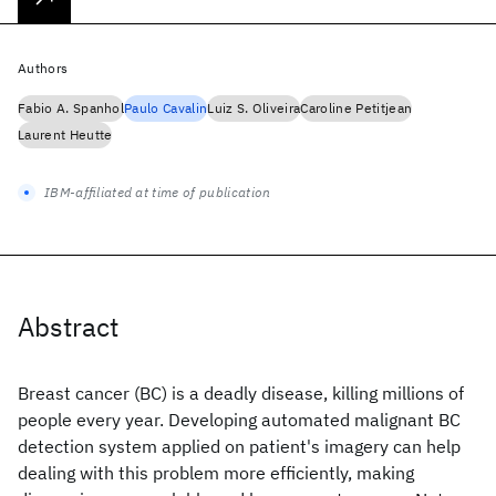
Authors
Fabio A. Spanhol
Paulo Cavalin
Luiz S. Oliveira
Caroline Petitjean
Laurent Heutte
IBM-affiliated at time of publication
Abstract
Breast cancer (BC) is a deadly disease, killing millions of
people every year. Developing automated malignant BC
detection system applied on patient's imagery can help
dealing with this problem more efficiently, making