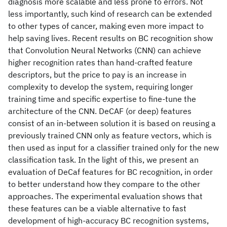
diagnosis more scalable and less prone to errors. Not
less importantly, such kind of research can be extended
to other types of cancer, making even more impact to
help saving lives. Recent results on BC recognition show
that Convolution Neural Networks (CNN) can achieve
higher recognition rates than hand-crafted feature
descriptors, but the price to pay is an increase in
complexity to develop the system, requiring longer
training time and specific expertise to fine-tune the
architecture of the CNN. DeCAF (or deep) features
consist of an in-between solution it is based on reusing a
previously trained CNN only as feature vectors, which is
then used as input for a classifier trained only for the new
classification task. In the light of this, we present an
evaluation of DeCaf features for BC recognition, in order
to better understand how they compare to the other
approaches. The experimental evaluation shows that
these features can be a viable alternative to fast
development of high-accuracy BC recognition systems,