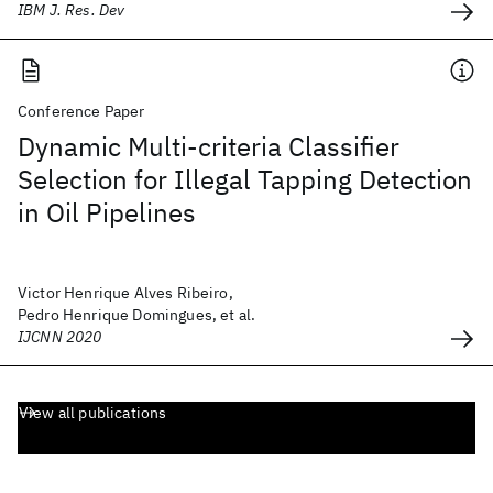
IBM J. Res. Dev
Conference Paper
Dynamic Multi-criteria Classifier
Selection for Illegal Tapping Detection
in Oil Pipelines
Victor Henrique Alves Ribeiro,
Pedro Henrique Domingues, et al.
IJCNN 2020
View all publications