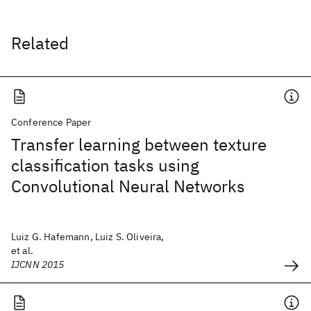
Related
Conference Paper
Transfer learning between texture
classification tasks using
Convolutional Neural Networks
Luiz G. Hafemann, Luiz S. Oliveira,
et al.
IJCNN 2015