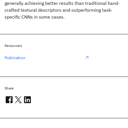
generally achieving better results than traditional hand-
crafted textural descriptors and outperforming task-
specific CNNs in some cases.
Resources
Publication
Share