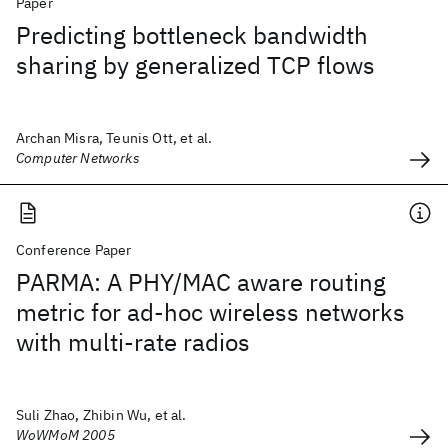
Paper
Predicting bottleneck bandwidth
sharing by generalized TCP flows
Archan Misra, Teunis Ott, et al.
Computer Networks
Conference Paper
PARMA: A PHY/MAC aware routing
metric for ad-hoc wireless networks
with multi-rate radios
Suli Zhao, Zhibin Wu, et al.
WoWMoM 2005