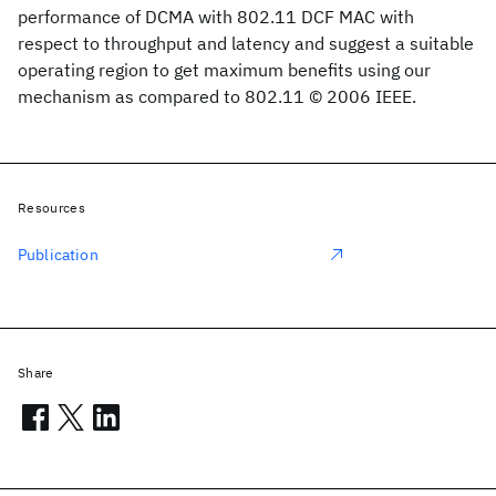
performance of DCMA with 802.11 DCF MAC with
respect to throughput and latency and suggest a suitable
operating region to get maximum benefits using our
mechanism as compared to 802.11 © 2006 IEEE.
Resources
Publication
Share