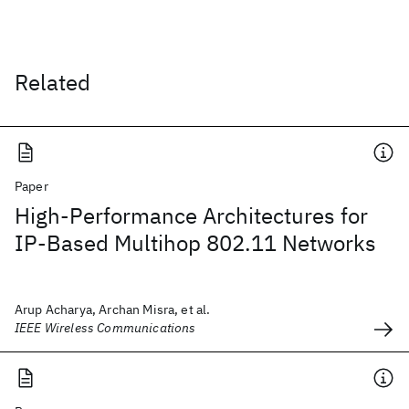
Related
Paper
High-Performance Architectures for
IP-Based Multihop 802.11 Networks
Arup Acharya, Archan Misra, et al.
IEEE Wireless Communications