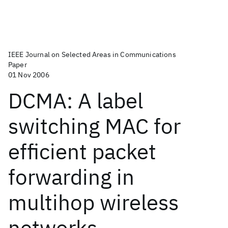
IEEE Journal on Selected Areas in Communications
Paper
01 Nov 2006
DCMA: A label
switching MAC for
efficient packet
forwarding in
multihop wireless
networks