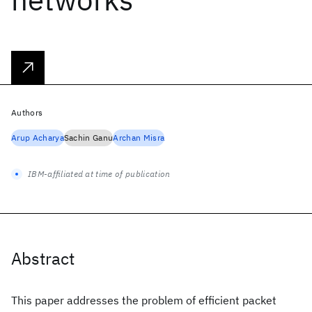
Authors
Arup Acharya
Sachin Ganu
Archan Misra
IBM-affiliated at time of publication
Abstract
This paper addresses the problem of efficient packet