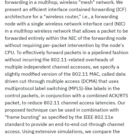
forwarding in a multihop, wireless "mesh" network. We
present an efficient interface contained forwarding (ICF)
architecture for a "wireless router," i.e., a forwarding
node with a single wireless network interface card (NIC)
in a multihop wireless network that allows a packet to be
forwarded entirely within the NIC of the forwarding node
without requiring per-packet intervention by the node's
CPU. To effectively forward packets in a pipelined fashion
without incurring the 802.11-related overheads of
multiple independent channel accesses, we specify a
slightly modified version of the 802.11 MAC, called data
driven cut-through multiple access (DCMA) that uses
multiprotocol label switching (MPLS)-like labels in the
control packets, in conjunction with a combined ACK/RTS
packet, to reduce 802.11 channel access latencies. Our
proposed technique can be used in combination with
"frame bursting" as specified by the IEEE 802.11e
standard to provide an end-to-end cut-through channel
access. Using extensive simulations, we compare the