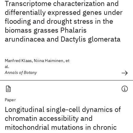
Transcriptome characterization and
differentially expressed genes under
flooding and drought stress in the
biomass grasses Phalaris
arundinacea and Dactylis glomerata
Manfred Klaas, Niina Haiminen, et
al.
Annals of Botany
Paper
Longitudinal single-cell dynamics of
chromatin accessibility and
mitochondrial mutations in chronic