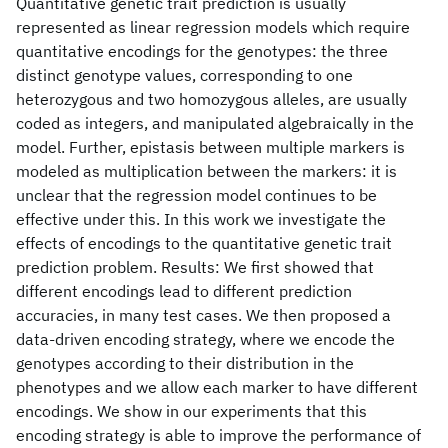
Quantitative genetic trait prediction is usually
represented as linear regression models which require
quantitative encodings for the genotypes: the three
distinct genotype values, corresponding to one
heterozygous and two homozygous alleles, are usually
coded as integers, and manipulated algebraically in the
model. Further, epistasis between multiple markers is
modeled as multiplication between the markers: it is
unclear that the regression model continues to be
effective under this. In this work we investigate the
effects of encodings to the quantitative genetic trait
prediction problem. Results: We first showed that
different encodings lead to different prediction
accuracies, in many test cases. We then proposed a
data-driven encoding strategy, where we encode the
genotypes according to their distribution in the
phenotypes and we allow each marker to have different
encodings. We show in our experiments that this
encoding strategy is able to improve the performance of