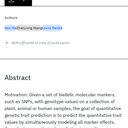
Authors
Dan He
Zhanyong Wang
Laxmi Parida
IBM-affiliated at time of publication
Abstract
Motivation: Given a set of biallelic molecular markers,
such as SNPs, with genotype values on a collection of
plant, animal or human samples, the goal of quantitative
genetic trait prediction is to predict the quantitative trait
values by simultaneously modeling all marker effects.