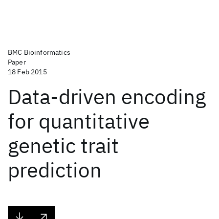
BMC Bioinformatics
Paper
18 Feb 2015
Data-driven encoding
for quantitative
genetic trait
prediction