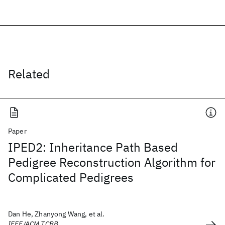
Related
Paper
IPED2: Inheritance Path Based
Pedigree Reconstruction Algorithm for
Complicated Pedigrees
Dan He, Zhanyong Wang, et al.
IEEE/ACM TCBB