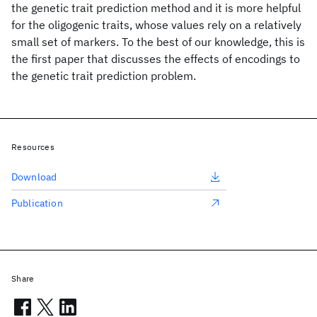
the genetic trait prediction method and it is more helpful
for the oligogenic traits, whose values rely on a relatively
small set of markers. To the best of our knowledge, this is
the first paper that discusses the effects of encodings to
the genetic trait prediction problem.
Resources
Download
Publication
Share