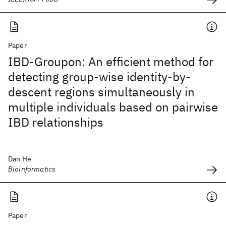
Paper
IBD-Groupon: An efficient method for
detecting group-wise identity-by-
descent regions simultaneously in
multiple individuals based on pairwise
IBD relationships
Dan He
Bioinformatics
Paper