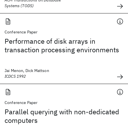
ACM Transactions on Database
Systems (TODS)
Conference Paper
Performance of disk arrays in
transaction processing environments
Jai Menon, Dick Mattson
ICDCS 1992
Conference Paper
Parallel querying with non-dedicated
computers