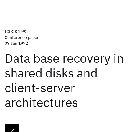
ICDCS 1992
Conference paper
09 Jun 1992
Data base recovery in
shared disks and
client-server
architectures