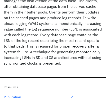
manages the disk version of the data base. The clients,
after obtaining database pages from the server, cache
them in their buffer pools. Clients perform their updates
on the cached pages and produce log records. In write-
ahead logging (WAL) systems, a monotonically increasing
value called the log sequence number (LSN) is associated
with each log record. Every database page contains the
LSN of the log record describing the most recent update
to that page. This is required for proper recovery after a
system failure. A technique for generating monotonically
increasing LSNs in SD and CS architectures without using
synchronized clocks is presented.
Resources
Publication