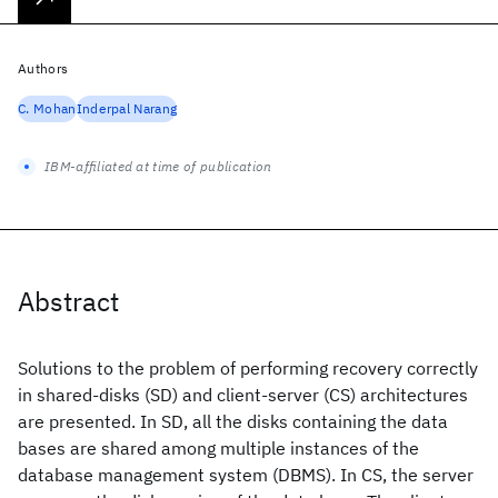
Authors
C. Mohan
Inderpal Narang
IBM-affiliated at time of publication
Abstract
Solutions to the problem of performing recovery correctly
in shared-disks (SD) and client-server (CS) architectures
are presented. In SD, all the disks containing the data
bases are shared among multiple instances of the
database management system (DBMS). In CS, the server