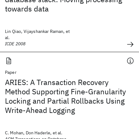
towards data
Lin Qiao, Vijayshankar Raman, et
al.
ICDE 2008
Paper
ARIES: A Transaction Recovery
Method Supporting Fine-Granularity
Locking and Partial Rollbacks Using
Write-Ahead Logging
C. Mohan, Don Haderle, et al.