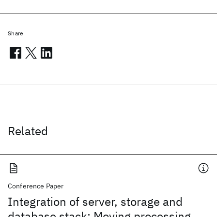
Share
Related
Conference Paper
Integration of server, storage and
database stack: Moving processing