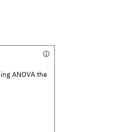
ing ANOVA the