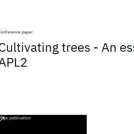
Conference paper
Cultivating trees - An es
APL2
View publication