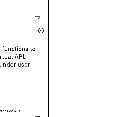
s functions to
irtual APL
 under user
erence on APL