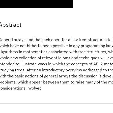
Abstract
General arrays and the each operator allow tree-structures to
which have not hitherto been possible in any programming la
algorithms in mathematics associated with tree-structures, wh
whole new collection of relevant idioms and techniques will evo
intended to illustrate ways in which the concepts of APL2 matc
studying trees. After an introductory overview addressed to th
with the basic notions of general arrays the discussion is deve
problems, which appear between them to raise many of the m
considerations involved.