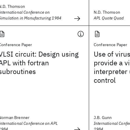
N.D. Thomson
International Conference on
N.D. Thomson
Simulation in Manufacturing 1984
APL Quote Quad
Conference Paper
Conference Paper
VLSI circuit: Design using
Use of viru
APL with fortran
provide a v
subroutines
interpreter
control
Norman Brenner
J.B. Gunn
International Conference on APL
International Conf
1984
1984