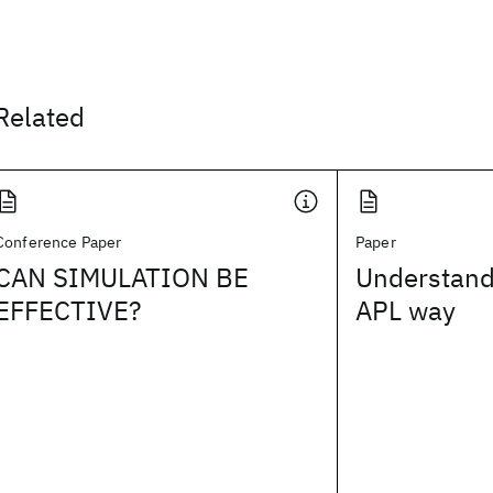
Related
Conference Paper
Paper
CAN SIMULATION BE
Understand
EFFECTIVE?
APL way