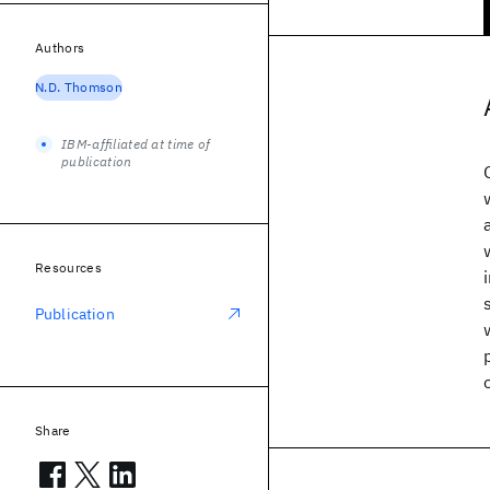
Authors
N.D. Thomson
IBM-affiliated at time of
publication
Resources
Publication
Share