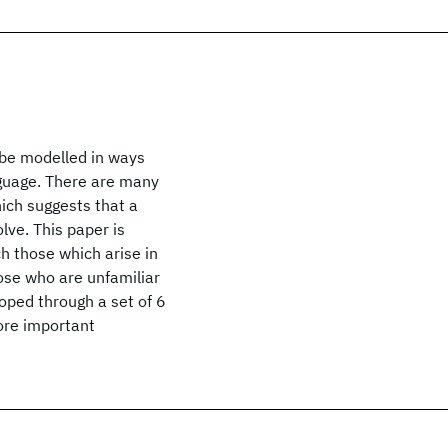
 be modelled in ways
nguage. There are many
ich suggests that a
lve. This paper is
h those which arise in
ose who are unfamiliar
loped through a set of 6
ore important