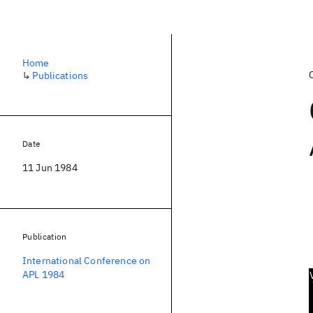
Home
↳
Publications
Date
11 Jun 1984
Publication
International Conference on
APL 1984