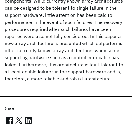
components. While currently known array architectures
can be designed to be tolerant to single failure in the
support hardware, little attention has been paid to
performance in the event of such failures. The recovery
procedures required after such failures have been
repaired were also not fully considered. In this paper a
new array architecture is presented which outperforms
other currently known array architectures when some
supporting hardware such as a controller or cable has
failed. Furthermore, this architecture is fault tolerant to
at least double failures in the support hardware and is,
therefore, a more reliable and robust architecture.
Share