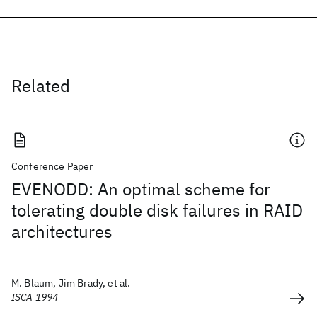
Related
Conference Paper
EVENODD: An optimal scheme for
tolerating double disk failures in RAID
architectures
M. Blaum, Jim Brady, et al.
ISCA 1994