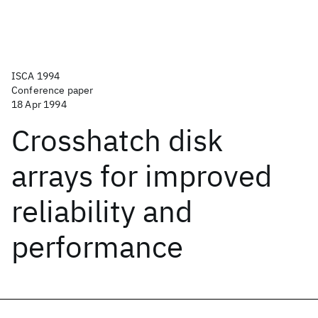
ISCA 1994
Conference paper
18 Apr 1994
Crosshatch disk
arrays for improved
reliability and
performance