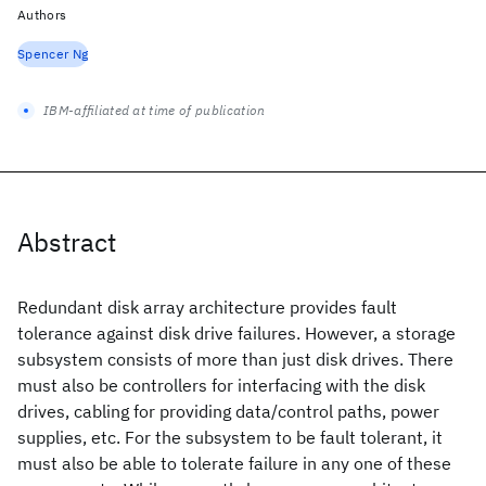
Authors
Spencer Ng
IBM-affiliated at time of publication
Abstract
Redundant disk array architecture provides fault
tolerance against disk drive failures. However, a storage
subsystem consists of more than just disk drives. There
must also be controllers for interfacing with the disk
drives, cabling for providing data/control paths, power
supplies, etc. For the subsystem to be fault tolerant, it
must also be able to tolerate failure in any one of these