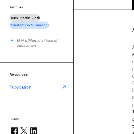
Authors
Hans-Martin Vieth
Constantino S. Yannoni
IBM-affiliated at time of
publication
Resources
Publication
Share