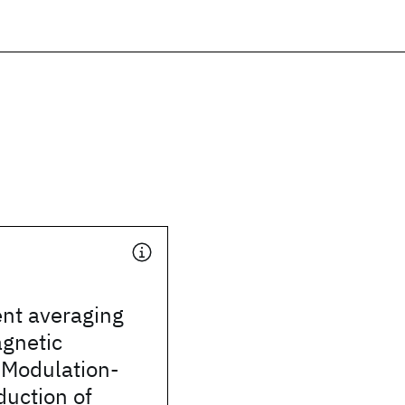
nt averaging
agnetic
 Modulation-
uction of