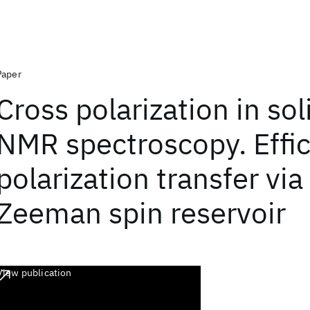
Paper
Cross polarization in sol
NMR spectroscopy. Effic
polarization transfer via
Zeeman spin reservoir
View publication