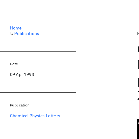
Home
↳
Publications
Date
09 Apr 1993
Publication
Chemical Physics Letters