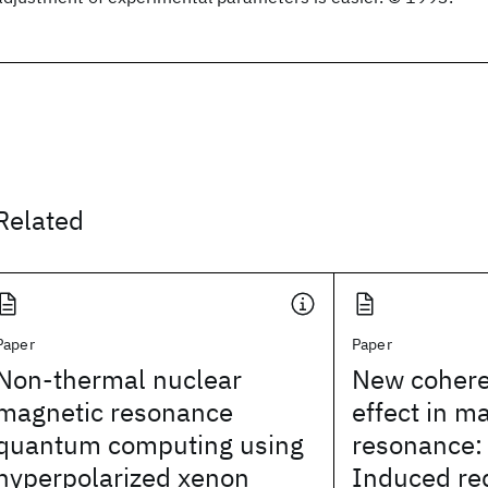
Related
Paper
Paper
Non-thermal nuclear
New cohere
magnetic resonance
effect in m
quantum computing using
resonance:
hyperpolarized xenon
Induced red