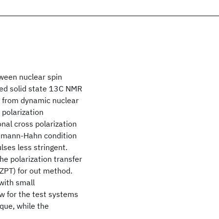
tween nuclear spin
ed solid state 13C NMR
 from dynamic nuclear
 polarization
nal cross polarization
artmann-Hahn condition
lses less stringent.
he polarization transfer
ZPT) for out method.
with small
ow for the test systems
que, while the