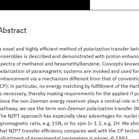
Abstract
A novel and highly efficient method of polarization transfer be
ensembles is described and demonstrated with proton enhanc
spectra of methanol and hexamethylbenzene. Concepts known
polarization of paramagnetic systems are invoked and used for
enhancement via a mechanism different from that of conventio
(CP); in particular, no energy matching by fulfillment of the H
is necessary, thereby making requirements for the applied rf pu
Since the non-Zeeman energy reservoir plays a central role in t
pathway, we use the term non-Zeeman polarization transfer (N
The NZPT approach has especially clear advantages for nuclei 
gyromagnetic ratio, e.g. 15N, or for spin I> 1 2, e.g. 2H. We sh
that NZPT transfer efficiency compares well with the CP techni
adjustment of experimental parameters is easier. © 1993.