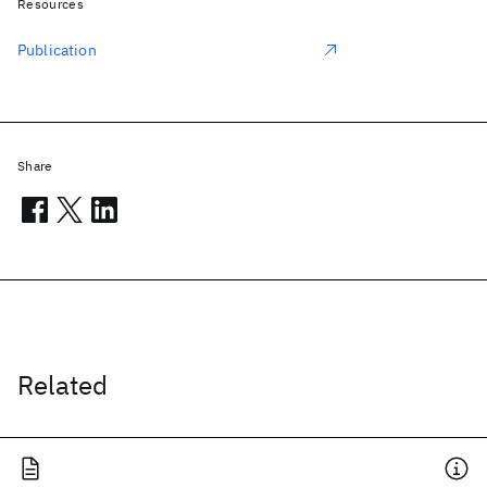
Resources
Publication
Share
Related