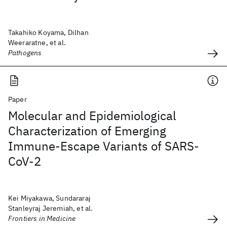
Takahiko Koyama, Dilhan
Weeraratne, et al.
Pathogens
Paper
Molecular and Epidemiological
Characterization of Emerging
Immune-Escape Variants of SARS-
CoV-2
Kei Miyakawa, Sundararaj
Stanleyraj Jeremiah, et al.
Frontiers in Medicine