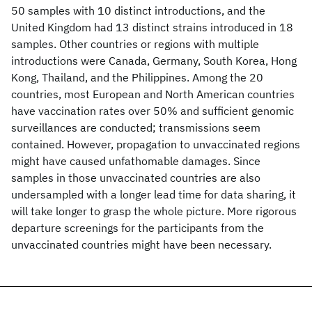
50 samples with 10 distinct introductions, and the
United Kingdom had 13 distinct strains introduced in 18
samples. Other countries or regions with multiple
introductions were Canada, Germany, South Korea, Hong
Kong, Thailand, and the Philippines. Among the 20
countries, most European and North American countries
have vaccination rates over 50% and sufficient genomic
surveillances are conducted; transmissions seem
contained. However, propagation to unvaccinated regions
might have caused unfathomable damages. Since
samples in those unvaccinated countries are also
undersampled with a longer lead time for data sharing, it
will take longer to grasp the whole picture. More rigorous
departure screenings for the participants from the
unvaccinated countries might have been necessary.