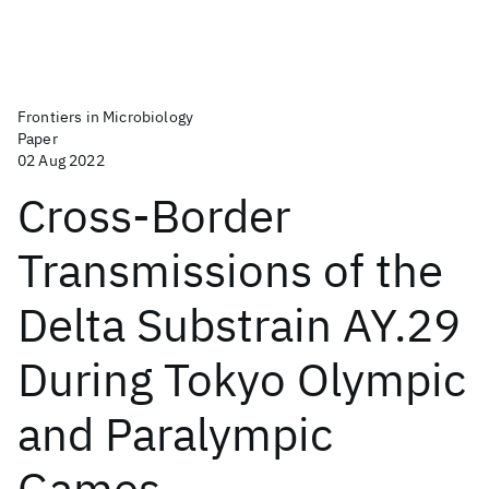
Frontiers in Microbiology
Paper
02 Aug 2022
Cross-Border
Transmissions of the
Delta Substrain AY.29
During Tokyo Olympic
and Paralympic
Games