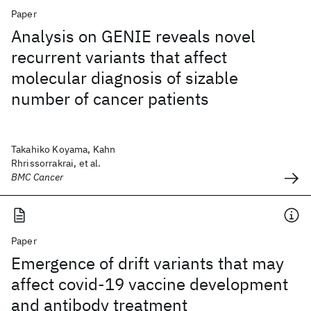
Paper
Analysis on GENIE reveals novel
recurrent variants that affect
molecular diagnosis of sizable
number of cancer patients
Takahiko Koyama, Kahn
Rhrissorrakrai, et al.
BMC Cancer
Paper
Emergence of drift variants that may
affect covid-19 vaccine development
and antibody treatment