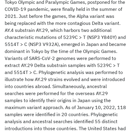
Tokyo Olympic and Paralympic Games, postponed for the
COVID-19 pandemic, were finally held in the summer of
2021. Just before the games, the Alpha variant was
being replaced with the more contagious Delta variant.
AY.4 substrain AY.29, which harbors two additional
characteristic mutations of 5239C > T (NSP3 Y840Y) and
5514T > C (NSP3 V932A), emerged in Japan and became
dominant in Tokyo by the time of the Olympic Games.
Variants of SARS-CoV-2 genomes were performed to
extract AY.29 Delta substrain samples with 5239C > T
and 5514T > C. Phylogenetic analysis was performed to
illustrate how AY.29 strains evolved and were introduced
into countries abroad. Simultaneously, ancestral
searches were performed for the overseas AY.29
samples to identify their origins in Japan using the
maximum variant approach. As of January 10, 2022, 118
samples were identified in 20 countries. Phylogenetic
analysis and ancestral searches identified 55 distinct
introductions into those countries. The United States had