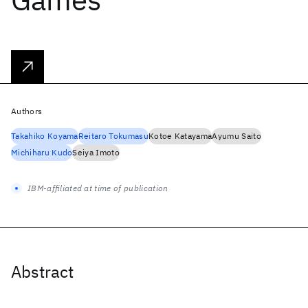
Authors
Takahiko Koyama
Reitaro Tokumasu
Kotoe Katayama
Ayumu Saito
Michiharu Kudo
Seiya Imoto
IBM-affiliated at time of publication
Abstract