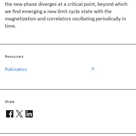
the new phase diverges at a critical point, beyond which
we find emerging a new limit cycle state with the
magnetization and correlators oscillating periodically in
time.
Resources
Publication
Share