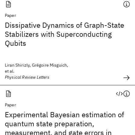
Paper
Dissipative Dynamics of Graph-State
Stabilizers with Superconducting
Qubits
Liran Shirizly, Grégoire Misguich,
et al.
Physical Review Letters
Paper
Experimental Bayesian estimation of
quantum state preparation,
measurement, and gate errors in