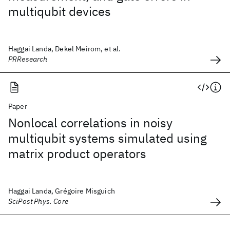
multiqubit devices
Haggai Landa, Dekel Meirom, et al.
PRResearch
Paper
Nonlocal correlations in noisy
multiqubit systems simulated using
matrix product operators
Haggai Landa, Grégoire Misguich
SciPost Phys. Core