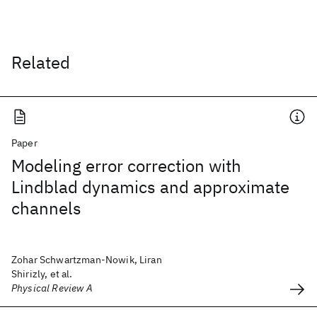
Related
Paper
Modeling error correction with
Lindblad dynamics and approximate
channels
Zohar Schwartzman-Nowik, Liran
Shirizly, et al.
Physical Review A