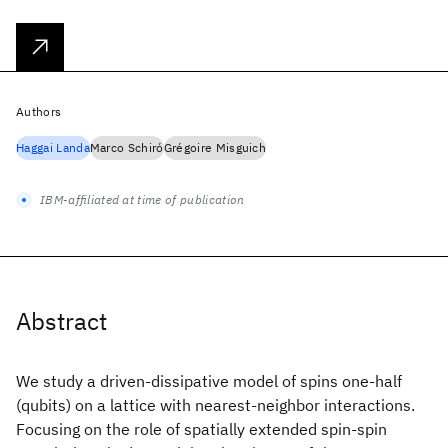
Authors
Haggai Landa
Marco Schiró
Grégoire Misguich
IBM-affiliated at time of publication
Abstract
We study a driven-dissipative model of spins one-half
(qubits) on a lattice with nearest-neighbor interactions.
Focusing on the role of spatially extended spin-spin