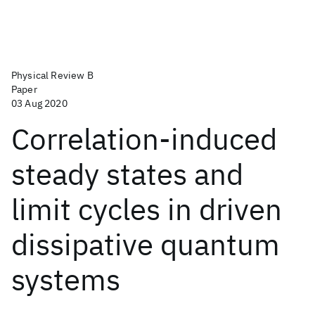
Physical Review B
Paper
03 Aug 2020
Correlation-induced
steady states and
limit cycles in driven
dissipative quantum
systems