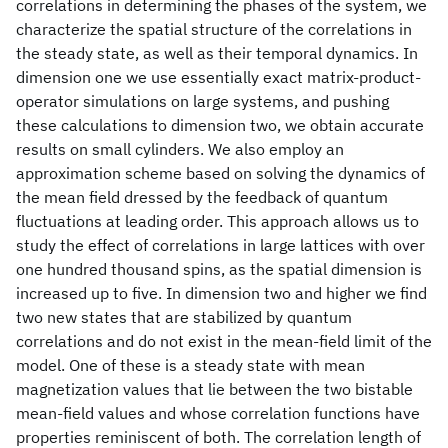
correlations in determining the phases of the system, we
characterize the spatial structure of the correlations in
the steady state, as well as their temporal dynamics. In
dimension one we use essentially exact matrix-product-
operator simulations on large systems, and pushing
these calculations to dimension two, we obtain accurate
results on small cylinders. We also employ an
approximation scheme based on solving the dynamics of
the mean field dressed by the feedback of quantum
fluctuations at leading order. This approach allows us to
study the effect of correlations in large lattices with over
one hundred thousand spins, as the spatial dimension is
increased up to five. In dimension two and higher we find
two new states that are stabilized by quantum
correlations and do not exist in the mean-field limit of the
model. One of these is a steady state with mean
magnetization values that lie between the two bistable
mean-field values and whose correlation functions have
properties reminiscent of both. The correlation length of