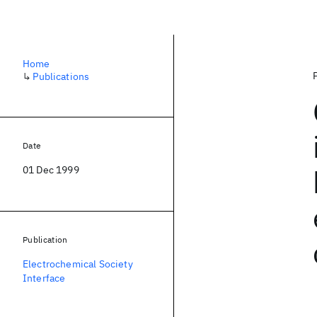
Home
↳
Publications
Date
01 Dec 1999
Publication
Electrochemical Society
Interface