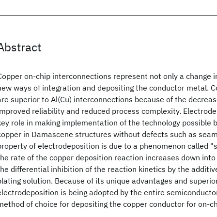
Abstract
Copper on-chip interconnections represent not only a change i
new ways of integration and depositing the conductor metal. 
are superior to Al(Cu) interconnections because of the decreas
improved reliability and reduced process complexity. Electrode
key role in making implementation of the technology possible 
copper in Damascene structures without defects such as seams
property of electrodeposition is due to a phenomenon called "su
the rate of the copper deposition reaction increases down into 
the differential inhibition of the reaction kinetics by the additi
plating solution. Because of its unique advantages and superi
electrodeposition is being adopted by the entire semiconductor
method of choice for depositing the copper conductor for on-ch