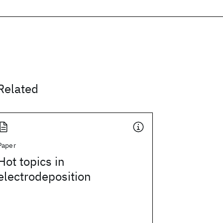
Related
Paper
Hot topics in
electrodeposition