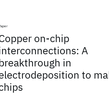
Paper
Copper on-chip
interconnections: A
breakthrough in
electrodeposition to ma
chips