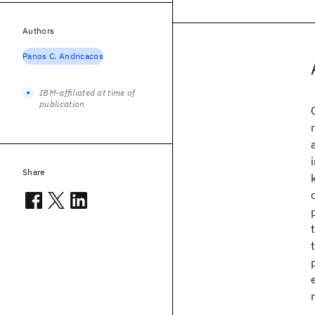
Authors
Panos C. Andricacos
IBM-affiliated at time of
publication
Share