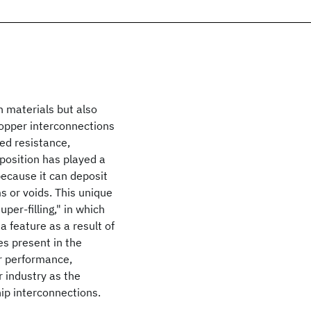
n materials but also
Copper interconnections
ed resistance,
position has played a
because it can deposit
 or voids. This unique
per-filling," in which
a feature as a result of
ves present in the
or performance,
 industry as the
ip interconnections.