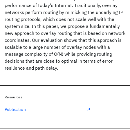
performance of today's Internet. Traditionally, overlay
networks perform routing by mimicking the underlying IP
routing protocols, which does not scale well with the
system size. In this paper, we propose a fundamentally
new approach to overlay routing that is based on network
coordinates. Our evaluation shows that this approach is
scalable to a large number of overlay nodes with a
message complexity of O(N) while providing routing
decisions that are close to optimal in terms of error
resilience and path delay.
Resources
Publication