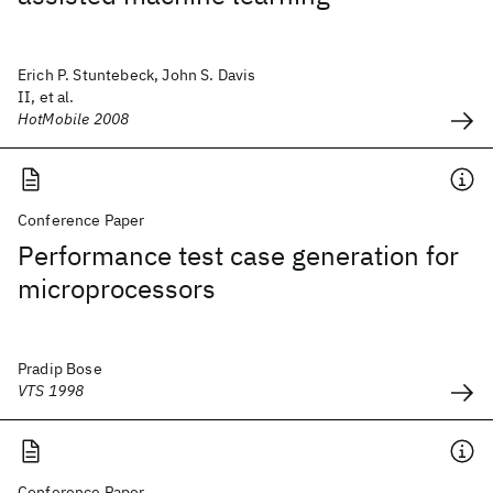
Erich P. Stuntebeck, John S. Davis
II, et al.
HotMobile 2008
Conference Paper
Performance test case generation for
microprocessors
Pradip Bose
VTS 1998
Conference Paper