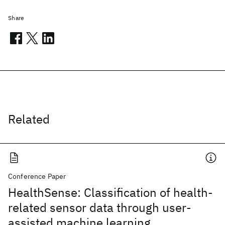
Share
Related
Conference Paper
HealthSense: Classification of health-
related sensor data through user-
assisted machine learning