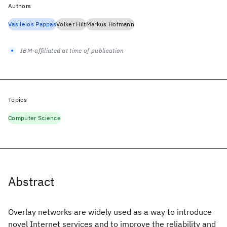
Authors
Vasileios Pappas
Volker Hilt
Markus Hofmann
IBM-affiliated at time of publication
Topics
Computer Science
Abstract
Overlay networks are widely used as a way to introduce
novel Internet services and to improve the reliability and