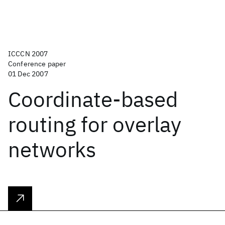
ICCCN 2007
Conference paper
01 Dec 2007
Coordinate-based
routing for overlay
networks