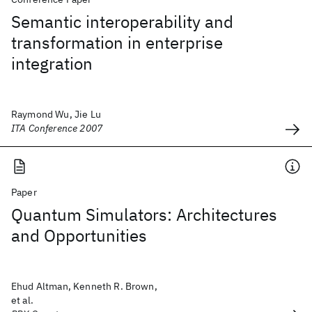
Semantic interoperability and
transformation in enterprise
integration
Raymond Wu, Jie Lu
ITA Conference 2007
Paper
Quantum Simulators: Architectures
and Opportunities
Ehud Altman, Kenneth R. Brown,
et al.