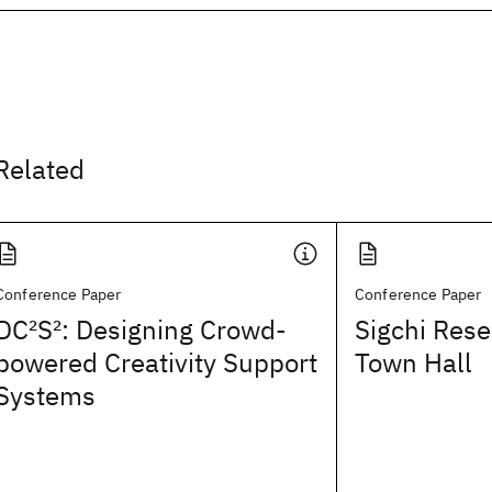
Related
Conference Paper
Conference Paper
DC
2
S
2
: Designing Crowd-
Sigchi Rese
powered Creativity Support
Town Hall
Systems