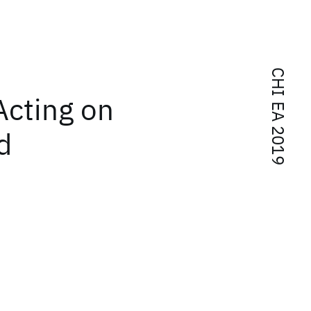
CHI EA 2019
Acting on
d