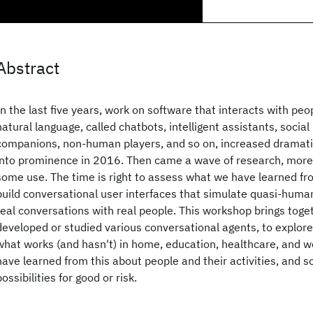
Abstract
In the last five years, work on software that interacts with peo
natural language, called chatbots, intelligent assistants, social 
companions, non-human players, and so on, increased dramatic
into prominence in 2016. Then came a wave of research, mor
some use. The time is right to assess what we have learned f
build conversational user interfaces that simulate quasi-huma
real conversations with real people. This workshop brings tog
developed or studied various conversational agents, to explor
what works (and hasn't) in home, education, healthcare, and w
have learned from this about people and their activities, and so
possibilities for good or risk.