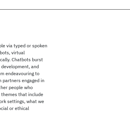
ple via typed or spoken
bots, virtual
ally. Chatbots burst
e development, and
rom endeavouring to
n partners engaged in
ether people who
e themes that include
ork settings, what we
cial or ethical