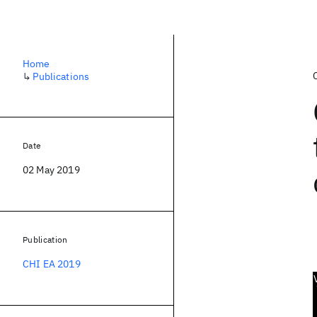
Home
↳
Publications
Date
02 May 2019
Publication
CHI EA 2019