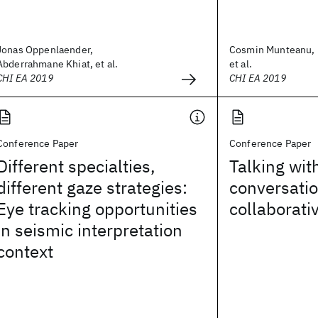
Jonas Oppenlaender,
Cosmin Munteanu, M
Abderrahmane Khiat, et al.
et al.
CHI EA 2019
CHI EA 2019
Conference Paper
Conference Paper
Different specialties,
Talking wit
different gaze strategies:
conversatio
Eye tracking opportunities
collaborati
in seismic interpretation
context