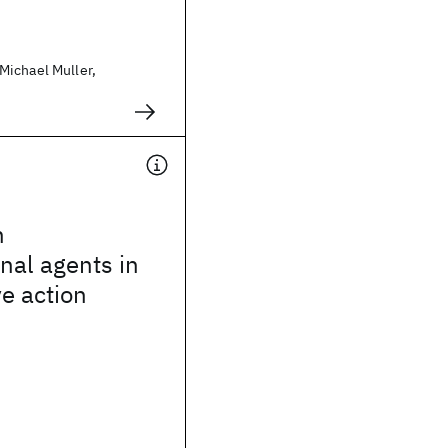
ichael Muller,
h
nal agents in
ve action