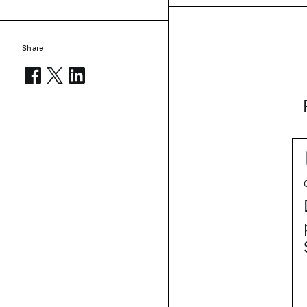
Share