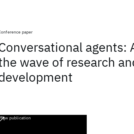
Conference paper
Conversational agents: 
the wave of research an
development
View publication