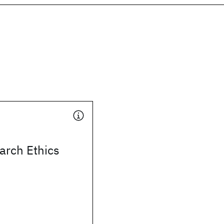
arch Ethics