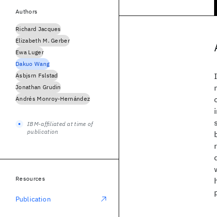
Authors
Richard Jacques
Elizabeth M. Gerber
Ewa Luger
Dakuo Wang
Asbjsrn Fslstad
Jonathan Grudin
Andrés Monroy-Hernández
IBM-affiliated at time of
publication
Resources
Publication