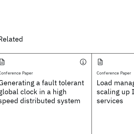
Related
Conference Paper
Conference Paper
Generating a fault tolerant
Load manag
global clock in a high
scaling up 
speed distributed system
services