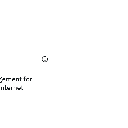
ement for
Internet