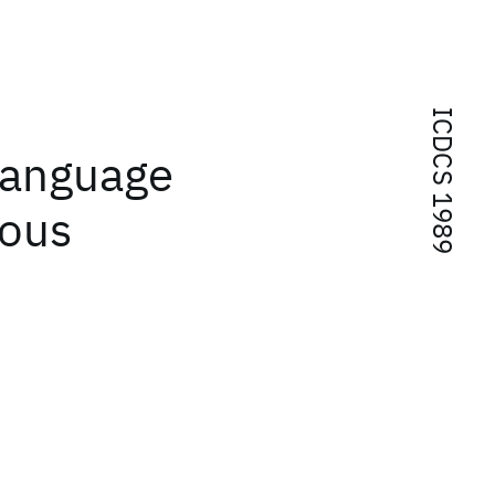
ICDCS 1989
language
eous