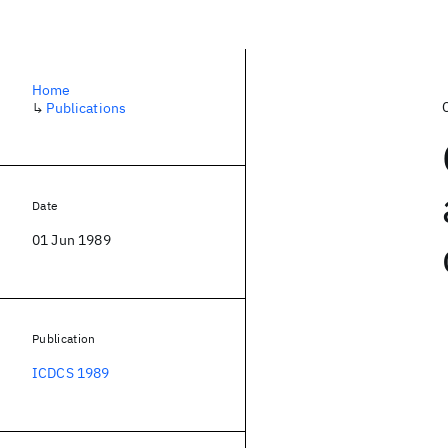
Home
↳
Publications
Date
01 Jun 1989
Publication
ICDCS 1989