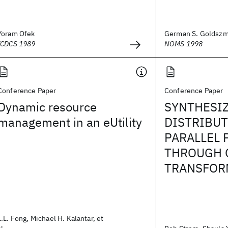
Yoram Ofek
German S. Goldszm
ICDCS 1989
NOMS 1998
Conference Paper
Conference Paper
Dynamic resource
SYNTHESI
management in an eUtility
DISTRIBU
PARALLEL
THROUGH 
TRANSFOR
L.L. Fong, Michael H. Kalantar, et