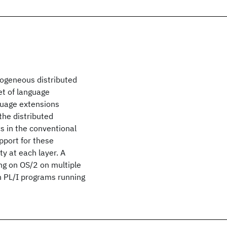
rogeneous distributed
et of language
guage extensions
the distributed
 in the conventional
pport for these
ty at each layer. A
ng on OS/2 on multiple
h PL/I programs running