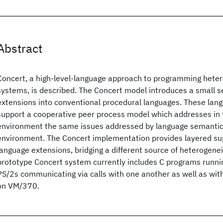
Abstract
Concert, a high-level-language approach to programming hete
systems, is described. The Concert model introduces a small s
extensions into conventional procedural languages. These lan
support a cooperative peer process model which addresses in 
environment the same issues addressed by language semantics
environment. The Concert implementation provides layered su
language extensions, bridging a different source of heterogenei
prototype Concert system currently includes C programs runni
PS/2s communicating via calls with one another as well as wit
on VM/370.