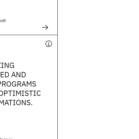
idt
ZING
TED AND
 PROGRAMS
OPTIMISTIC
MATIONS.