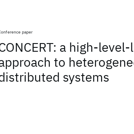
Conference paper
CONCERT: a high-level-
approach to heterogen
distributed systems