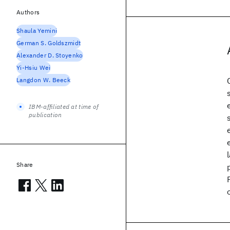
Authors
Shaula Yemini
German S. Goldszmidt
Alexander D. Stoyenko
Yi-Hsiu Wei
Langdon W. Beeck
IBM-affiliated at time of
publication
Share