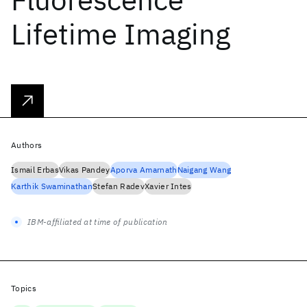
Lifetime Imaging
Authors
Ismail Erbas
Vikas Pandey
Aporva Amarnath
Naigang Wang
Karthik Swaminathan
Stefan Radev
Xavier Intes
IBM-affiliated at time of publication
Topics