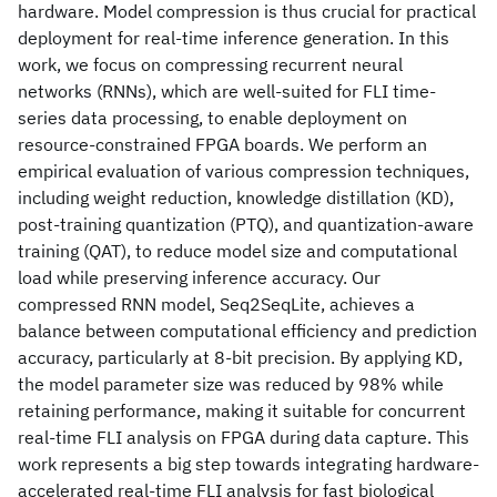
hardware. Model compression is thus crucial for practical
deployment for real-time inference generation. In this
work, we focus on compressing recurrent neural
networks (RNNs), which are well-suited for FLI time-
series data processing, to enable deployment on
resource-constrained FPGA boards. We perform an
empirical evaluation of various compression techniques,
including weight reduction, knowledge distillation (KD),
post-training quantization (PTQ), and quantization-aware
training (QAT), to reduce model size and computational
load while preserving inference accuracy. Our
compressed RNN model, Seq2SeqLite, achieves a
balance between computational efficiency and prediction
accuracy, particularly at 8-bit precision. By applying KD,
the model parameter size was reduced by 98% while
retaining performance, making it suitable for concurrent
real-time FLI analysis on FPGA during data capture. This
work represents a big step towards integrating hardware-
accelerated real-time FLI analysis for fast biological