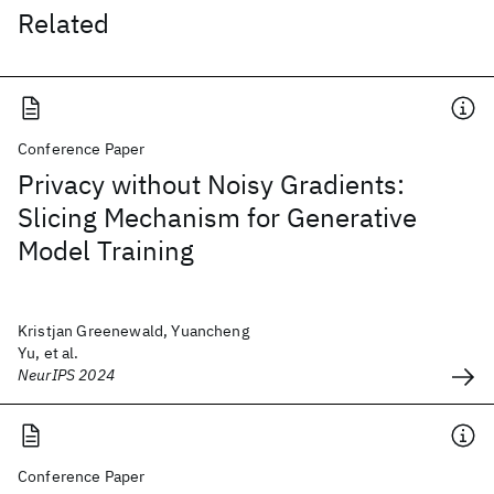
Related
Conference Paper
Privacy without Noisy Gradients:
Slicing Mechanism for Generative
Model Training
Kristjan Greenewald, Yuancheng
Yu, et al.
NeurIPS 2024
Conference Paper