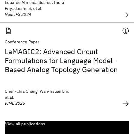
Eduardo Almeida Soares, Indra
Priyadarsini S, et al.
NeurIPS 2024
Conference Paper
LaMAGIC2: Advanced Circuit
Formulations for Language Model-
Based Analog Topology Generation
Chen-chia Chang, Wan-hsuan Lin,
et al.
ICML 2025
View all publications