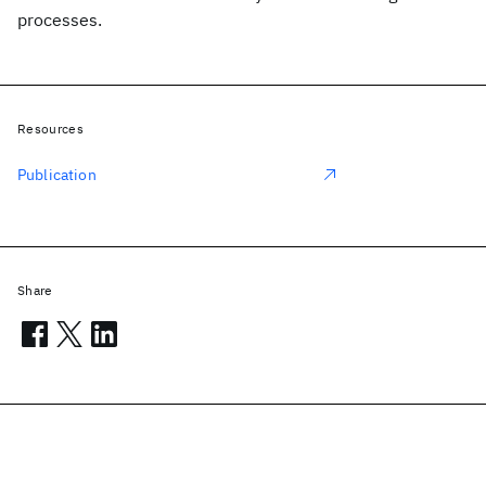
processes.
Resources
Publication
Share