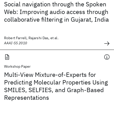
Social navigation through the Spoken
Web: Improving audio access through
collaborative filtering in Gujarat, India
Robert Farrell, Rajarshi Das, et al.
AAAI-SS 2010
Workshop Paper
Multi-View Mixture-of-Experts for
Predicting Molecular Properties Using
SMILES, SELFIES, and Graph-Based
Representations