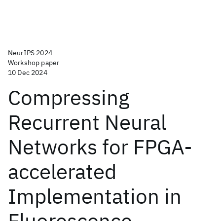
NeurIPS 2024
Workshop paper
10 Dec 2024
Compressing
Recurrent Neural
Networks for FPGA-
accelerated
Implementation in
Fluorescence