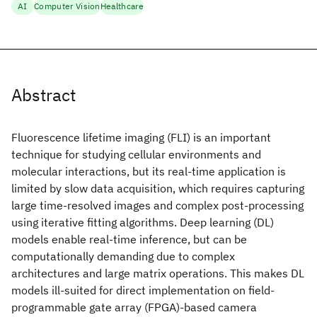
AI
Computer Vision
Healthcare
Abstract
Fluorescence lifetime imaging (FLI) is an important
technique for studying cellular environments and
molecular interactions, but its real-time application is
limited by slow data acquisition, which requires capturing
large time-resolved images and complex post-processing
using iterative fitting algorithms. Deep learning (DL)
models enable real-time inference, but can be
computationally demanding due to complex
architectures and large matrix operations. This makes DL
models ill-suited for direct implementation on field-
programmable gate array (FPGA)-based camera