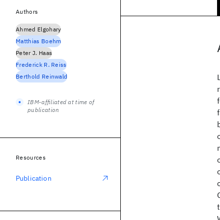
Authors
Ahmed Elgohary
Matthias Boehm
Peter J. Haas
Frederick R. Reiss
Berthold Reinwald
IBM-affiliated at time of
publication
Resources
Publication