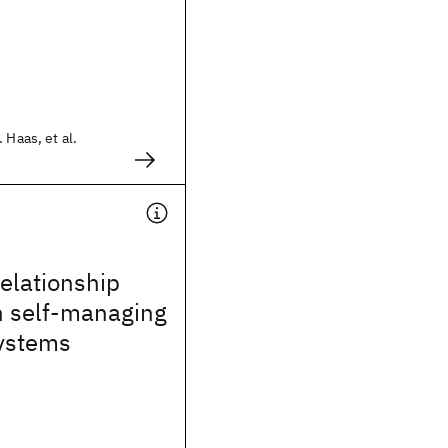
 Haas, et al.
elationship
n self-managing
ystems