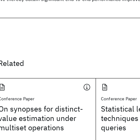
Related
Conference Paper
Conference Paper
On synopses for distinct-
Statistical 
value estimation under
techniques 
multiset operations
queries