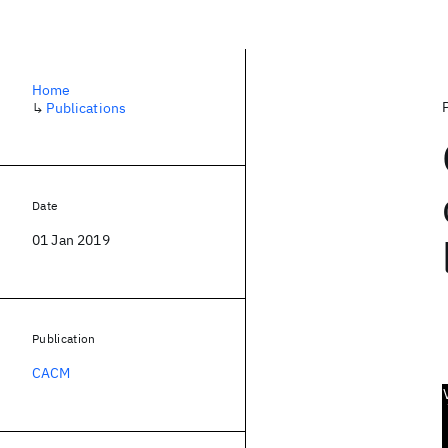
Home
↳
Publications
Date
01 Jan 2019
Publication
CACM