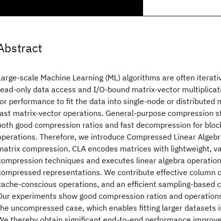
Abstract
Large-scale Machine Learning (ML) algorithms are often iterati
read-only data access and I/O-bound matrix-vector multiplicatio
for performance to fit the data into single-node or distribute
fast matrix-vector operations. General-purpose compression s
both good compression ratios and fast decompression for bl
operations. Therefore, we introduce Compressed Linear Algebra
matrix compression. CLA encodes matrices with lightweight, v
compression techniques and executes linear algebra operations
compressed representations. We contribute effective column
cache-conscious operations, and an efficient sampling-based 
Our experiments show good compression ratios and operation
the uncompressed case, which enables fitting larger datasets 
We thereby obtain significant end-to-end performance improv