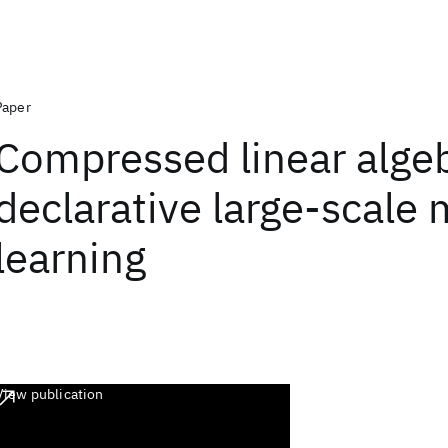
Paper
Compressed linear algeb
declarative large-scale
learning
View publication