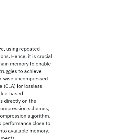
ve, using repeated
ns. Hence, it is crucial
d main memory to enable
truggles to achieve
ock-wise uncompressed
 (CLA) for lossless
alue-based
 directly on the
 compression schemes,
compression algorithm.
s performance close to
into available memory.
ements.