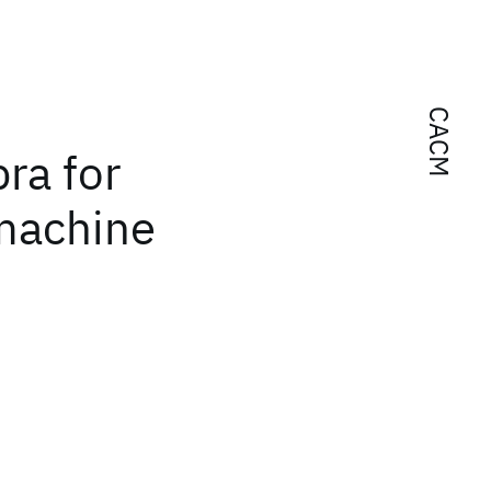
CACM
ra for
 machine