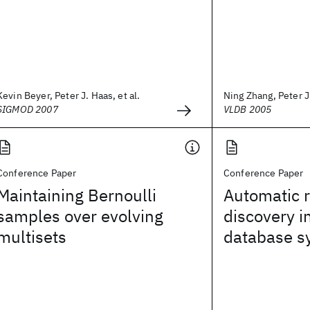
Kevin Beyer, Peter J. Haas, et al.
Ning Zhang, Peter J.
SIGMOD 2007
VLDB 2005
Conference Paper
Conference Paper
Maintaining Bernoulli
Automatic r
samples over evolving
discovery i
multisets
database s