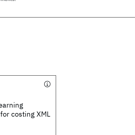
learning
for costing XML