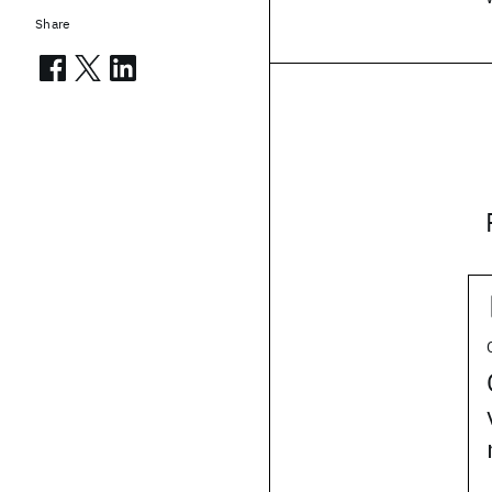
Share