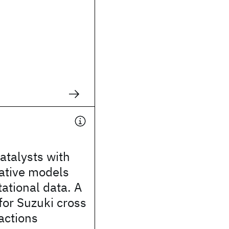
atalysts with
ative models
ational data. A
for Suzuki cross
actions