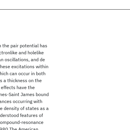
the pair potential has
tronlike and holelike
n oscillations, and de
hese excitations within
hich can occur in both
as a thickness on the
 effects have the
ennes-Saint James bound
nances occurring with
he density of states as a
nderstood features of
h compound-resonance
 1980 The American