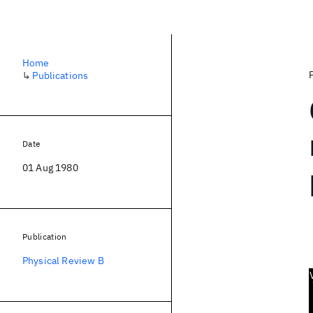
Home
↳
Publications
Date
01 Aug 1980
Publication
Physical Review B