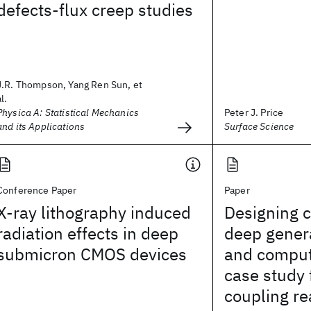
defects-flux creep studies
J.R. Thompson, Yang Ren Sun, et
al.
Physica A: Statistical Mechanics
Peter J. Price
and its Applications
Surface Science
Conference Paper
Paper
X-ray lithography induced
Designing c
radiation effects in deep
deep gener
submicron CMOS devices
and comput
case study 
coupling re