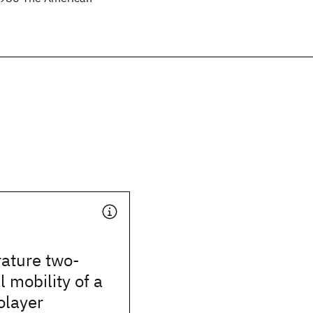
ature two-
 mobility of a
olayer