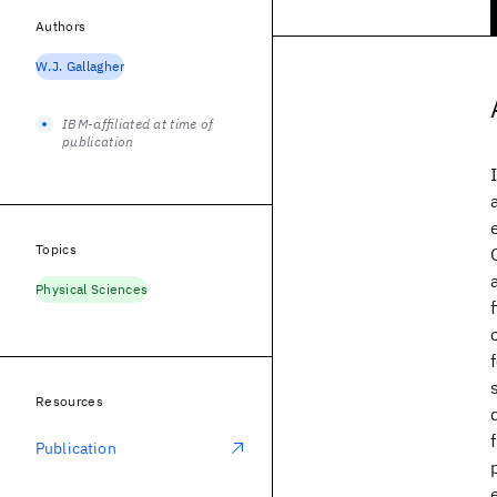
Authors
W.J. Gallagher
IBM-affiliated at time of
publication
Topics
Physical Sciences
Resources
Publication