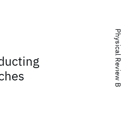
Physical Review B
ducting
iches