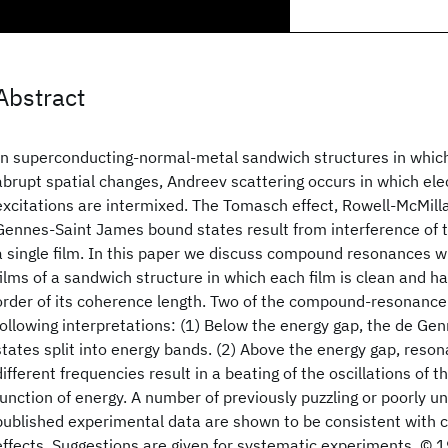
Abstract
In superconducting-normal-metal sandwich structures in which 
abrupt spatial changes, Andreev scattering occurs in which elec
excitations are intermixed. The Tomasch effect, Rowell-McMilla
Gennes-Saint James bound states result from interference of t
a single film. In this paper we discuss compound resonances w
films of a sandwich structure in which each film is clean and h
order of its coherence length. Two of the compound-resonance
following interpretations: (1) Below the energy gap, the de G
states split into energy bands. (2) Above the energy gap, reso
different frequencies result in a beating of the oscillations of t
function of energy. A number of previously puzzling or poorly u
published experimental data are shown to be consistent wit
effects. Suggestions are given for systematic experiments. ©