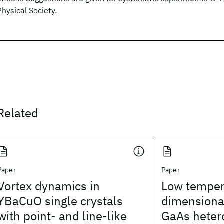
Physical Society.
Related
Paper
Paper
Vortex dynamics in
Low temper
YBaCuO single crystals
dimensional
with point- and line-like
GaAs heter