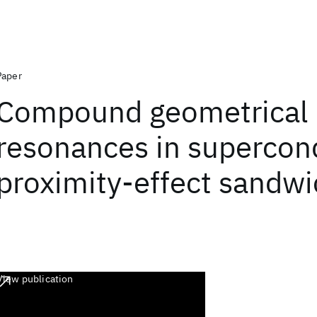
Paper
Compound geometrical
resonances in supercon
proximity-effect sandw
View publication