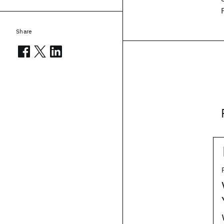
Share