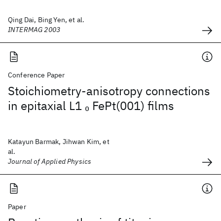
Qing Dai, Bing Yen, et al.
INTERMAG 2003
Conference Paper
Stoichiometry-anisotropy connections
in epitaxial L1
FePt(001) films
0
Katayun Barmak, Jihwan Kim, et
al.
Journal of Applied Physics
Paper