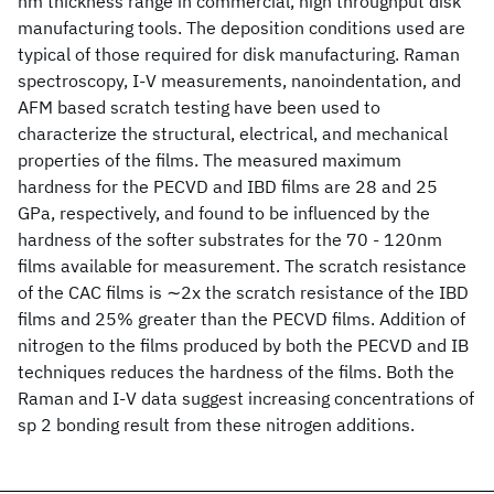
nm thickness range in commercial, high throughput disk
manufacturing tools. The deposition conditions used are
typical of those required for disk manufacturing. Raman
spectroscopy, I-V measurements, nanoindentation, and
AFM based scratch testing have been used to
characterize the structural, electrical, and mechanical
properties of the films. The measured maximum
hardness for the PECVD and IBD films are 28 and 25
GPa, respectively, and found to be influenced by the
hardness of the softer substrates for the 70 - 120nm
films available for measurement. The scratch resistance
of the CAC films is ∼2x the scratch resistance of the IBD
films and 25% greater than the PECVD films. Addition of
nitrogen to the films produced by both the PECVD and IB
techniques reduces the hardness of the films. Both the
Raman and I-V data suggest increasing concentrations of
sp 2 bonding result from these nitrogen additions.