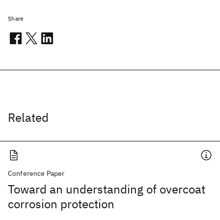
Share
Related
Conference Paper
Toward an understanding of overcoat
corrosion protection