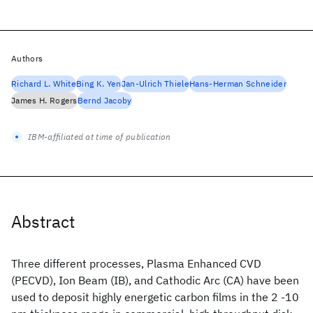
Authors
Richard L. White
Bing K. Yen
Jan-Ulrich Thiele
Hans-Herman Schneider
James H. Rogers
Bernd Jacoby
IBM-affiliated at time of publication
Abstract
Three different processes, Plasma Enhanced CVD
(PECVD), Ion Beam (IB), and Cathodic Arc (CA) have been
used to deposit highly energetic carbon films in the 2 -10