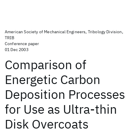
American Society of Mechanical Engineers, Tribology Division,
TRIB
Conference paper
01 Dec 2003
Comparison of
Energetic Carbon
Deposition Processes
for Use as Ultra-thin
Disk Overcoats