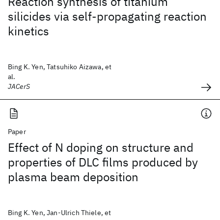
Reaction synthesis of titanium
silicides via self-propagating reaction
kinetics
Bing K. Yen, Tatsuhiko Aizawa, et
al.
JACerS
Paper
Effect of N doping on structure and
properties of DLC films produced by
plasma beam deposition
Bing K. Yen, Jan-Ulrich Thiele, et