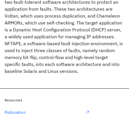
two fault-tolerant software architectures to protect an
application from faults. These two architectures are
Voltan, which uses process duplication, and Chameleon
ARMORs, which use self-checking. The target application
is a Dynamic Host Configuration Protocol (DHCP) server,
a widely used application for managing IP addresses.
NFTAPE, a software-based fault injection environment, is
used to inject three classes of faults, namely random
memory bit-flip, control-flow and high-level target
specific faults, into each software architecture and into
baseline Solaris and Linux versions.
Resources
Publication