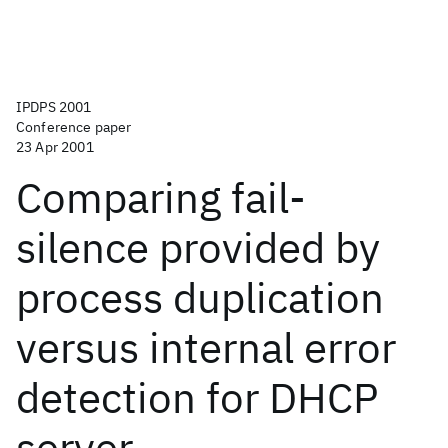
IPDPS 2001
Conference paper
23 Apr 2001
Comparing fail-
silence provided by
process duplication
versus internal error
detection for DHCP
server