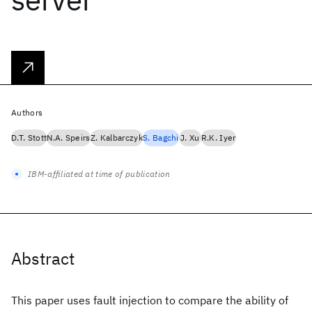
Authors
D.T. Stott
N.A. Speirs
Z. Kalbarczyk
S. Bagchi
J. Xu
R.K. Iyer
IBM-affiliated at time of publication
Abstract
This paper uses fault injection to compare the ability of