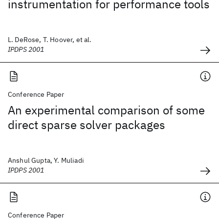
instrumentation for performance tools
L. DeRose, T. Hoover, et al.
IPDPS 2001
Conference Paper
An experimental comparison of some
direct sparse solver packages
Anshul Gupta, Y. Muliadi
IPDPS 2001
Conference Paper