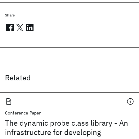
Share
Related
Conference Paper
The dynamic probe class library - An
infrastructure for developing