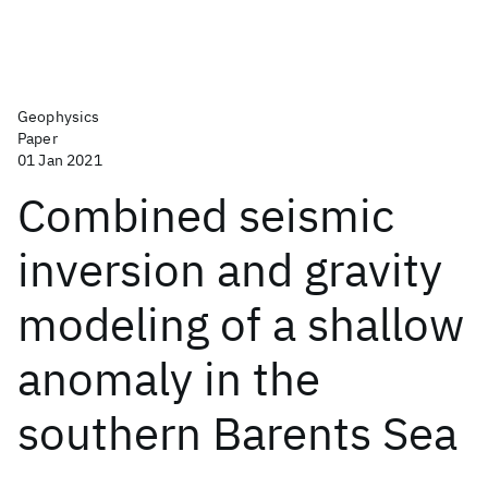
Geophysics
Paper
01 Jan 2021
Combined seismic
inversion and gravity
modeling of a shallow
anomaly in the
southern Barents Sea