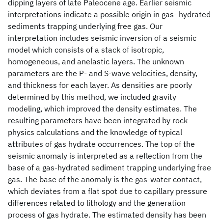
dipping layers of late Paleocene age. Earlier seismic
interpretations indicate a possible origin in gas- hydrated
sediments trapping underlying free gas. Our
interpretation includes seismic inversion of a seismic
model which consists of a stack of isotropic,
homogeneous, and anelastic layers. The unknown
parameters are the P- and S-wave velocities, density,
and thickness for each layer. As densities are poorly
determined by this method, we included gravity
modeling, which improved the density estimates. The
resulting parameters have been integrated by rock
physics calculations and the knowledge of typical
attributes of gas hydrate occurrences. The top of the
seismic anomaly is interpreted as a reflection from the
base of a gas-hydrated sediment trapping underlying free
gas. The base of the anomaly is the gas-water contact,
which deviates from a flat spot due to capillary pressure
differences related to lithology and the generation
process of gas hydrate. The estimated density has been