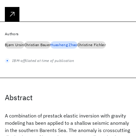
Authors
Bjørn Ursin
Christian Bauer
Huasheng Zhao
Christine Fichler
IBM-affiliated at time of publication
Abstract
A combination of prestack elastic inversion with gravity
modeling has been applied to a shallow seismic anomaly
in the southern Barents Sea. The anomaly is crosscutting