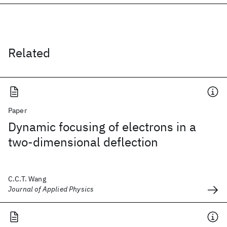
Related
Paper
Dynamic focusing of electrons in a
two-dimensional deflection
C.C.T. Wang
Journal of Applied Physics