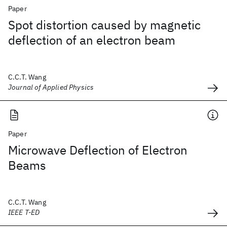
Paper
Spot distortion caused by magnetic
deflection of an electron beam
C.C.T. Wang
Journal of Applied Physics
Paper
Microwave Deflection of Electron
Beams
C.C.T. Wang
IEEE T-ED