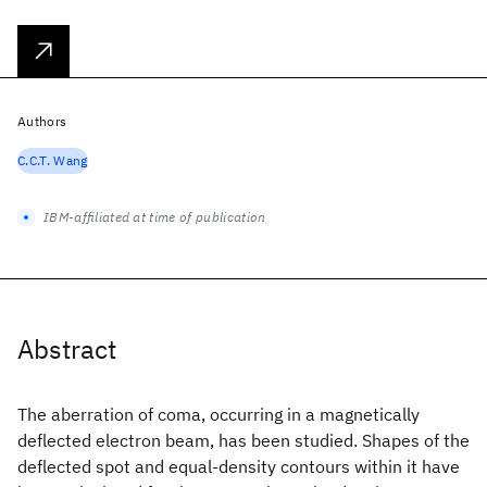
Authors
C.C.T. Wang
IBM-affiliated at time of publication
Abstract
The aberration of coma, occurring in a magnetically
deflected electron beam, has been studied. Shapes of the
deflected spot and equal-density contours within it have