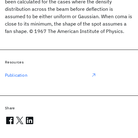
been calculated for the cases where the density
distribution across the beam before deflection is
assumed to be either uniform or Gaussian. When coma is
close to its minimum, the shape of the spot assumes a
fan shape. © 1967 The American Institute of Physics.
Resources
Publication
Share