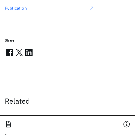
Publication
Share
Related