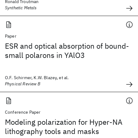
Ronald Troutman
Synthetic Metals
Paper
ESR and optical absorption of bound-
small polarons in YAlO3
O.F. Schirmer, K.W. Blazey, et al.
Physical Review B
Conference Paper
Modeling polarization for Hyper-NA
lithography tools and masks