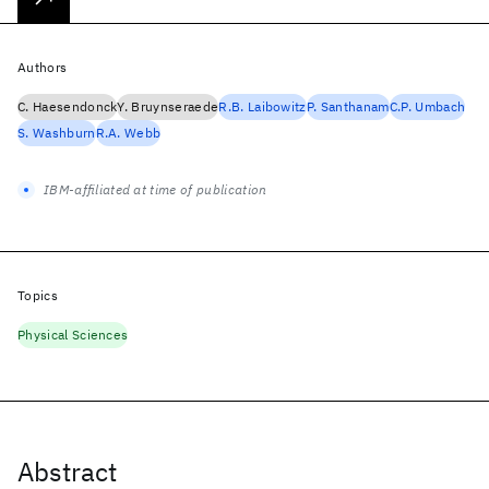
Authors
C. Haesendonck
Y. Bruynseraede
R.B. Laibowitz
P. Santhanam
C.P. Umbach
S. Washburn
R.A. Webb
IBM-affiliated at time of publication
Topics
Physical Sciences
Abstract