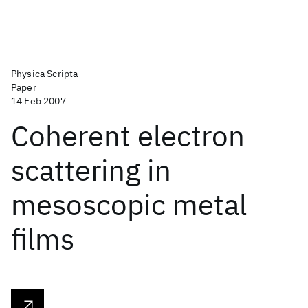
Physica Scripta
Paper
14 Feb 2007
Coherent electron
scattering in
mesoscopic metal
films