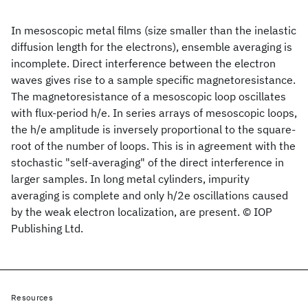
In mesoscopic metal films (size smaller than the inelastic
diffusion length for the electrons), ensemble averaging is
incomplete. Direct interference between the electron
waves gives rise to a sample specific magnetoresistance.
The magnetoresistance of a mesoscopic loop oscillates
with flux-period h/e. In series arrays of mesoscopic loops,
the h/e amplitude is inversely proportional to the square-
root of the number of loops. This is in agreement with the
stochastic "self-averaging" of the direct interference in
larger samples. In long metal cylinders, impurity
averaging is complete and only h/2e oscillations caused
by the weak electron localization, are present. © IOP
Publishing Ltd.
Resources