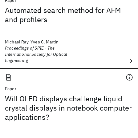
Paper
Automated search method for AFM
and profilers
Michael Ray, Yves C. Martin
Proceedings of SPIE - The
International Society for Optical
Engineering
Paper
Will OLED displays challenge liquid
crystal displays in notebook computer
applications?