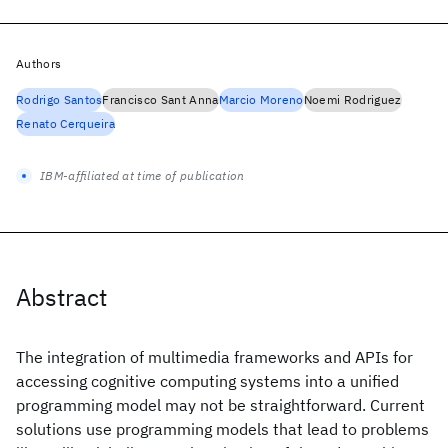
Authors
Rodrigo Santos
Francisco Sant Anna
Marcio Moreno
Noemi Rodriguez
Renato Cerqueira
IBM-affiliated at time of publication
Abstract
The integration of multimedia frameworks and APIs for
accessing cognitive computing systems into a unified
programming model may not be straightforward. Current
solutions use programming models that lead to problems