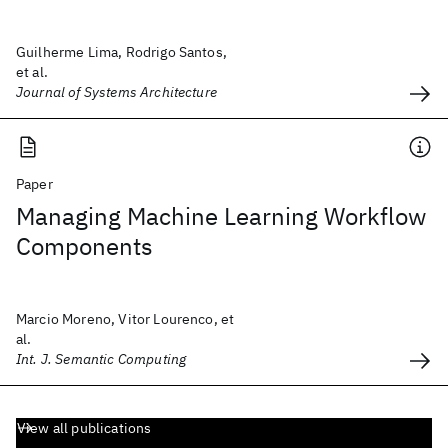
Guilherme Lima, Rodrigo Santos,
et al.
Journal of Systems Architecture
Paper
Managing Machine Learning Workflow
Components
Marcio Moreno, Vitor Lourenco, et
al.
Int. J. Semantic Computing
View all publications