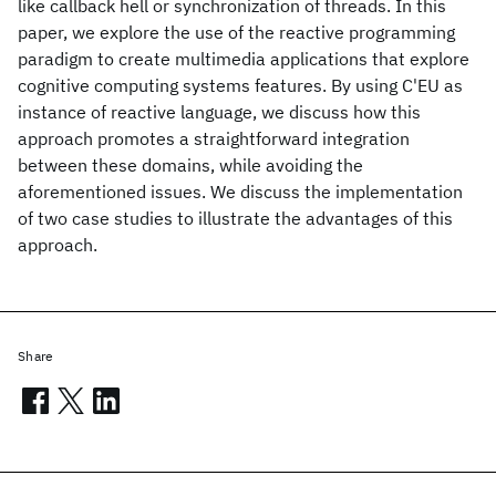
like callback hell or synchronization of threads. In this
paper, we explore the use of the reactive programming
paradigm to create multimedia applications that explore
cognitive computing systems features. By using C'EU as
instance of reactive language, we discuss how this
approach promotes a straightforward integration
between these domains, while avoiding the
aforementioned issues. We discuss the implementation
of two case studies to illustrate the advantages of this
approach.
Share