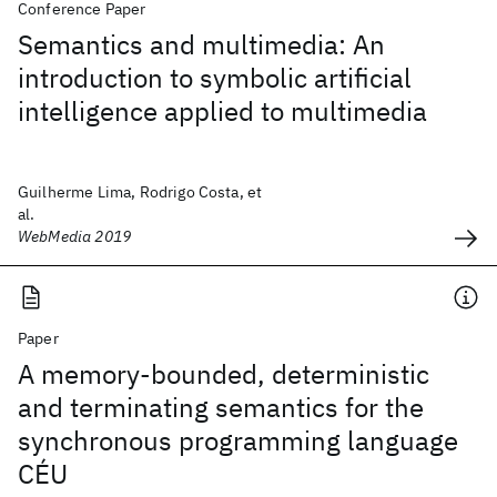
Conference Paper
Semantics and multimedia: An
introduction to symbolic artificial
intelligence applied to multimedia
Guilherme Lima, Rodrigo Costa, et
al.
WebMedia 2019
Paper
A memory-bounded, deterministic
and terminating semantics for the
synchronous programming language
CÉU