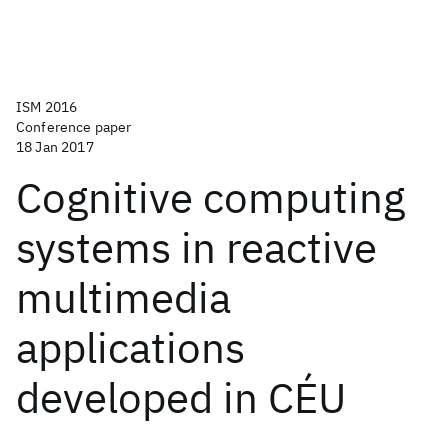
ISM 2016
Conference paper
18 Jan 2017
Cognitive computing
systems in reactive
multimedia
applications
developed in CÉU