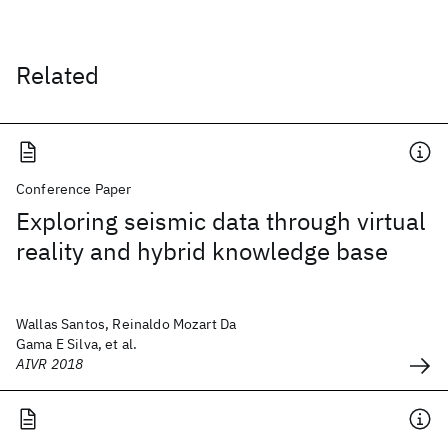
Related
Conference Paper
Exploring seismic data through virtual
reality and hybrid knowledge base
Wallas Santos, Reinaldo Mozart Da
Gama E Silva, et al.
AIVR 2018