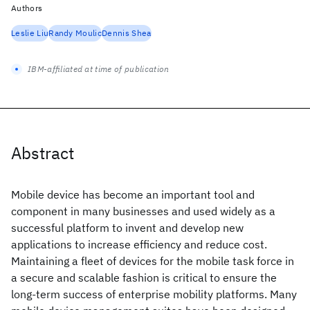
Authors
Leslie Liu
Randy Moulic
Dennis Shea
IBM-affiliated at time of publication
Abstract
Mobile device has become an important tool and
component in many businesses and used widely as a
successful platform to invent and develop new
applications to increase efficiency and reduce cost.
Maintaining a fleet of devices for the mobile task force in
a secure and scalable fashion is critical to ensure the
long-term success of enterprise mobility platforms. Many