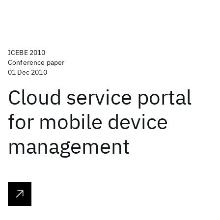
ICEBE 2010
Conference paper
01 Dec 2010
Cloud service portal
for mobile device
management