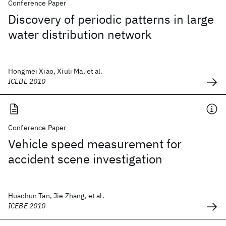
Conference Paper
Discovery of periodic patterns in large
water distribution network
Hongmei Xiao, Xiuli Ma, et al.
ICEBE 2010
Conference Paper
Vehicle speed measurement for
accident scene investigation
Huachun Tan, Jie Zhang, et al.
ICEBE 2010