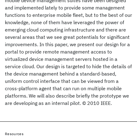
mobile device management suites have been designed
and implemented lately to provide some management
functions to enterprise mobile fleet, but to the best of our
knowledge, none of them have leveraged the power of
emerging cloud computing infrastructure and there are
several areas that we see great potentials for significant
improvements. In this paper, we present our design for a
portal to provide remote management access to
virtualized device management servers hosted in a
service cloud. Our design is targeted to hide the details of
the device management behind a standard-based,
uniform control interface that can be viewed from a
cross-platform agent that can run on multiple mobile
platforms. We will also describe briefly the prototype we
are developing as an internal pilot. © 2010 IEEE.
Resources