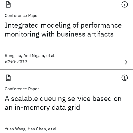
Conference Paper
Integrated modeling of performance
monitoring with business artifacts
Rong Liu, Anil Nigam, et al.
ICEBE 2010
Conference Paper
A scalable queuing service based on
an in-memory data grid
Yuan Wang, Han Chen, et al.