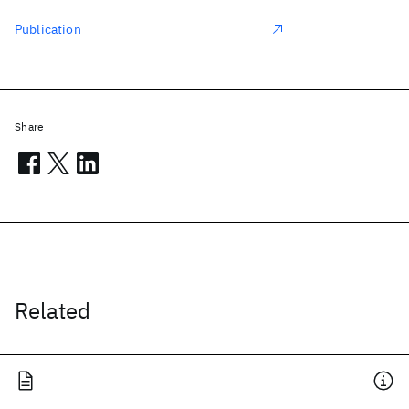
Publication
Share
Related