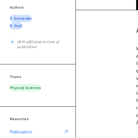
Authors
T. Schneider
E. Stoll
IBM-affiliated at time of
publication
Topics
Physical Sciences
Resources
Publication