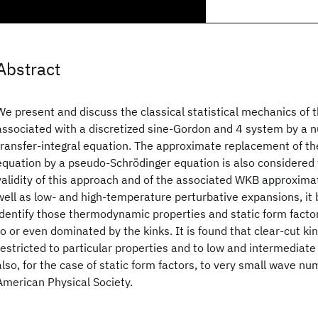
Abstract
We present and discuss the classical statistical mechanics of t
associated with a discretized sine-Gordon and 4 system by a n
transfer-integral equation. The approximate replacement of the
equation by a pseudo-Schrödinger equation is also considered t
validity of this approach and of the associated WKB approximat
well as low- and high-temperature perturbative expansions, it
identify those thermodynamic properties and static form facto
to or even dominated by the kinks. It is found that clear-cut kin
restricted to particular properties and to low and intermediat
also, for the case of static form factors, to very small wave 
American Physical Society.