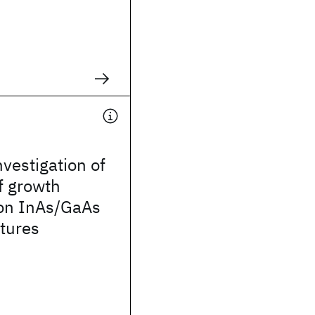
nvestigation of
of growth
 on InAs/GaAs
tures