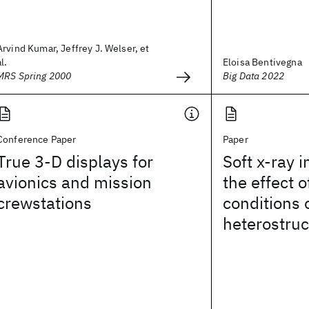
Arvind Kumar, Jeffrey J. Welser, et
al.
Eloisa Bentivegna
MRS Spring 2000
Big Data 2022
Conference Paper
Paper
True 3-D displays for
Soft x-ray i
avionics and mission
the effect 
crewstations
conditions
heterostruc