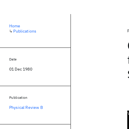
Home
↳
Publications
Date
01 Dec 1980
Publication
Physical Review B