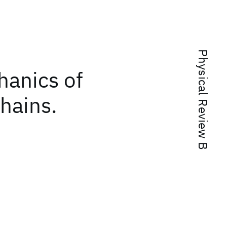
Physical Review B
chanics of
hains.