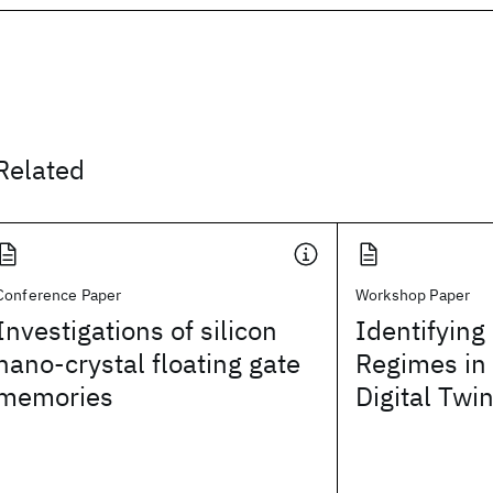
Related
Conference Paper
Workshop Paper
Investigations of silicon
Identifying
nano-crystal floating gate
Regimes in
memories
Digital Tw