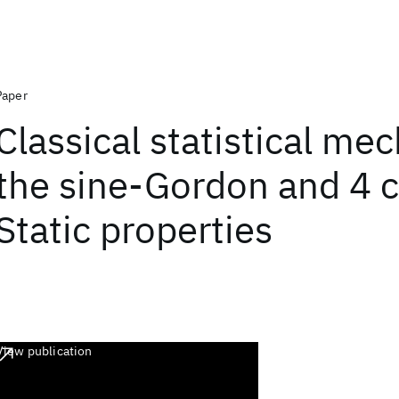
Paper
Classical statistical me
the sine-Gordon and 4 c
Static properties
View publication