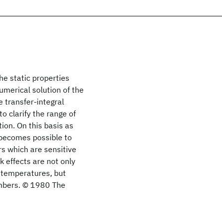
he static properties
umerical solution of the
 transfer-integral
o clarify the range of
ion. On this basis as
 becomes possible to
rs which are sensitive
k effects are not only
e temperatures, but
numbers. © 1980 The