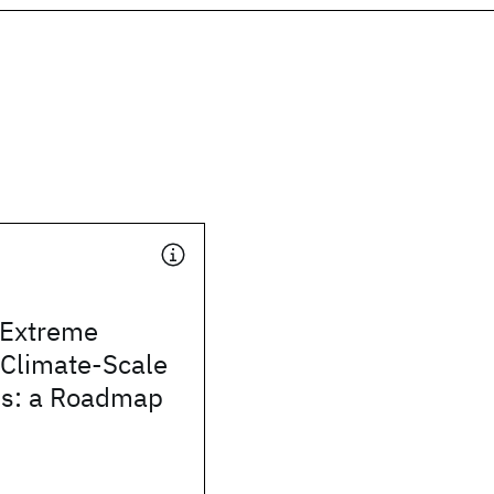
 Extreme
 Climate-Scale
ins: a Roadmap