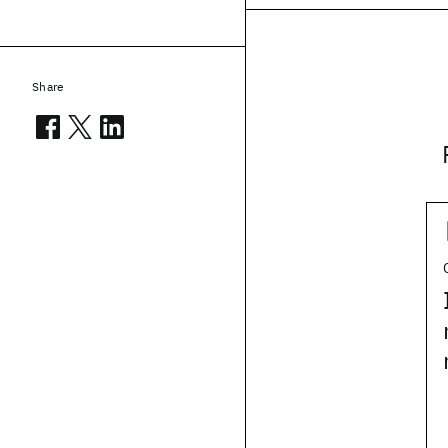
Share