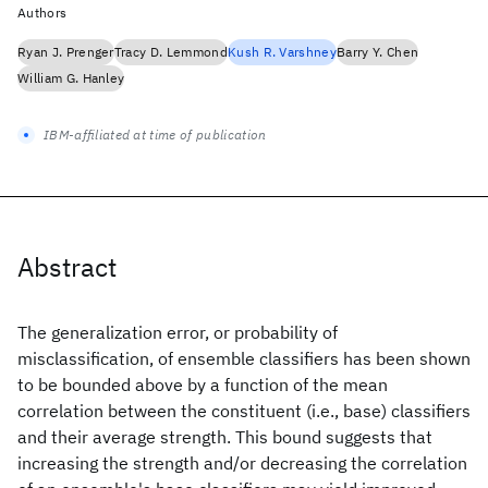
Authors
Ryan J. Prenger
Tracy D. Lemmond
Kush R. Varshney
Barry Y. Chen
William G. Hanley
IBM-affiliated at time of publication
Abstract
The generalization error, or probability of
misclassification, of ensemble classifiers has been shown
to be bounded above by a function of the mean
correlation between the constituent (i.e., base) classifiers
and their average strength. This bound suggests that
increasing the strength and/or decreasing the correlation