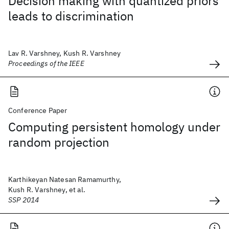
Decision making with quantized priors
leads to discrimination
Lav R. Varshney, Kush R. Varshney
Proceedings of the IEEE
Conference Paper
Computing persistent homology under
random projection
Karthikeyan Natesan Ramamurthy,
Kush R. Varshney, et al.
SSP 2014