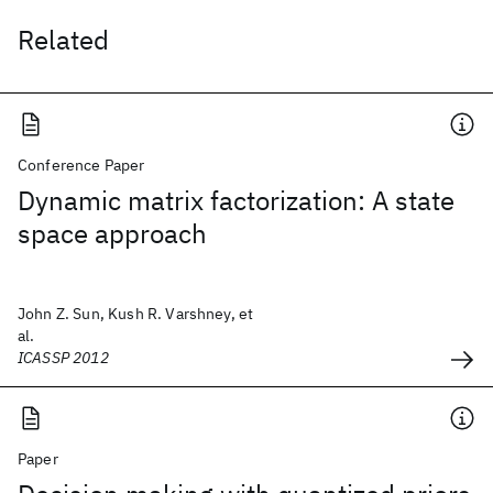
Related
Conference Paper
Dynamic matrix factorization: A state
space approach
John Z. Sun, Kush R. Varshney, et
al.
ICASSP 2012
Paper