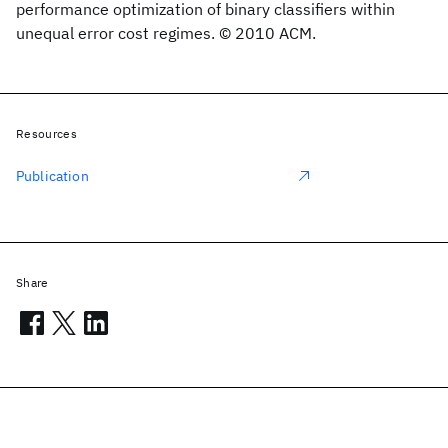
performance optimization of binary classifiers within
unequal error cost regimes. © 2010 ACM.
Resources
Publication
Share