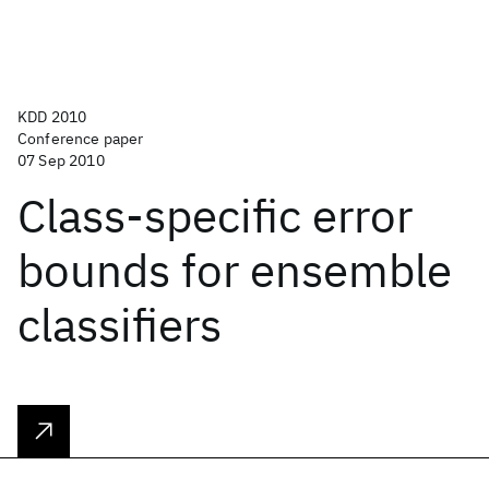
KDD 2010
Conference paper
07 Sep 2010
Class-specific error
bounds for ensemble
classifiers