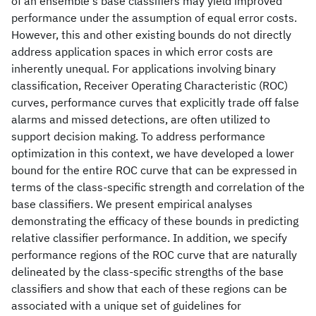
of an ensemble's base classifiers may yield improved
performance under the assumption of equal error costs.
However, this and other existing bounds do not directly
address application spaces in which error costs are
inherently unequal. For applications involving binary
classification, Receiver Operating Characteristic (ROC)
curves, performance curves that explicitly trade off false
alarms and missed detections, are often utilized to
support decision making. To address performance
optimization in this context, we have developed a lower
bound for the entire ROC curve that can be expressed in
terms of the class-specific strength and correlation of the
base classifiers. We present empirical analyses
demonstrating the efficacy of these bounds in predicting
relative classifier performance. In addition, we specify
performance regions of the ROC curve that are naturally
delineated by the class-specific strengths of the base
classifiers and show that each of these regions can be
associated with a unique set of guidelines for