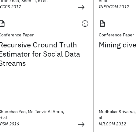
Yiran Zhao, Shen Li, et al.
et al.
ICCPS 2017
INFOCOM 2017
Conference Paper
Conference Paper
Recursive Ground Truth
Mining dive
Estimator for Social Data
Streams
Shuochao Yao, Md Tanvir Al Amin,
Mudhakar Srivatsa, 
et al.
al.
IPSN 2016
MILCOM 2012