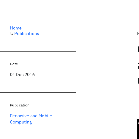
Home
↳
Publications
Date
01 Dec 2016
Publication
Pervasive and Mobile
Computing