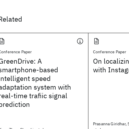
Related
Conference Paper
Conference Paper
GreenDrive: A
On localizi
smartphone-based
with Insta
intelligent speed
adaptation system with
real-time trafiic signal
prediction
Prasanna Giridhar,