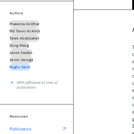
Authors
Prasanna Giridhar
Md Tanvir Al Amin
Tarek Abdelzaher
Dong Wang
Lance Kaplan
Jemin George
Raghu Ganti
IBM-affiliated at time of
publication
Resources
Publication