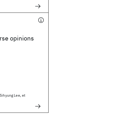
rse opinions
Sihyung Lee, et