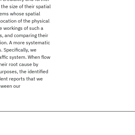
he size of their spatial
items whose spatial
location of the physical
e workings of such a
s, and comparing their
ation. A more systematic
. Specifically, we
raffic system. When flow
heir root cause by
urposes, the identified
ident reports that we
tween our