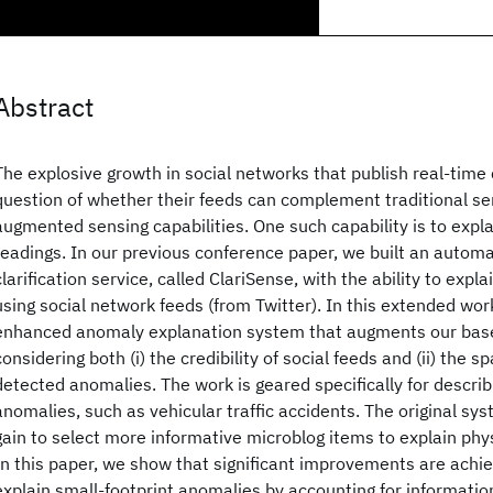
Abstract
The explosive growth in social networks that publish real-time
question of whether their feeds can complement traditional se
augmented sensing capabilities. One such capability is to exp
readings. In our previous conference paper, we built an auto
clarification service, called ClariSense, with the ability to exp
using social network feeds (from Twitter). In this extended wo
enhanced anomaly explanation system that augments our base
considering both (i) the credibility of social feeds and (ii) the spa
detected anomalies. The work is geared specifically for describ
anomalies, such as vehicular traffic accidents. The original sy
gain to select more informative microblog items to explain phy
In this paper, we show that significant improvements are achiev
explain small-footprint anomalies by accounting for information