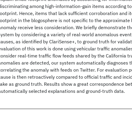
discriminating among high-information-gain items according to t
footprint. Hence, items that lack sufficient corroboration and 
footprint in the blogosphere is not specific to the approximate 
anomaly receive less consideration. We briefly demonstrate th
system by considering a variety of real-world anomalous event
causes, as identified by ClariSense+, to ground truth for valid
evaluation of this work is done using vehicular traffic anomalies
consider real-time traffic flow feeds shared by the California t
anomalies are detected, our system automatically diagnoses t
correlating the anomaly with feeds on Twitter. For evaluation p
cause is then retroactively compared to official traffic and inc
take as ground truth. Results show a great correspondence be
automatically selected explanations and ground-truth data.