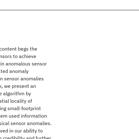
 content begs the
nsors to achieve
lain anomalous sensor
mated anomaly
lain sensor anomalies
rk, we present an
 algorithm by
tial locality of
ing small-footprint
stem used information
sical sensor anomalies.
ed in our ability to
 credibility and further