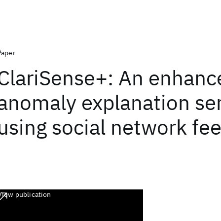
Paper
ClariSense+: An enhance
anomaly explanation se
using social network fe
View publication