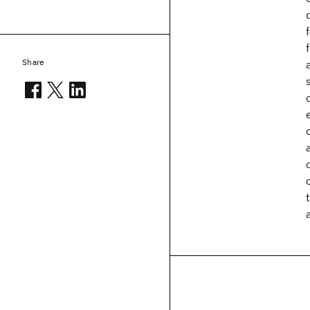
Share