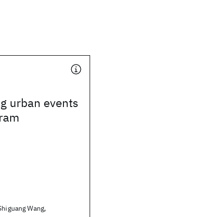
ng urban events
gram
 Shiguang Wang,