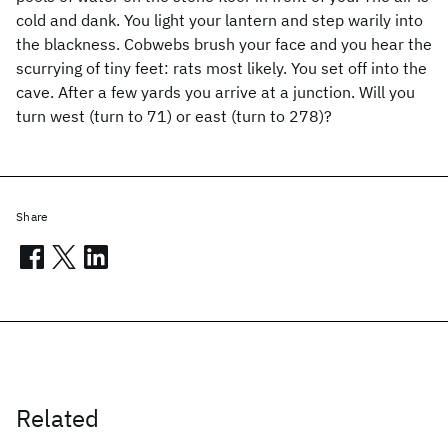
cold and dank. You light your lantern and step warily into
the blackness. Cobwebs brush your face and you hear the
scurrying of tiny feet: rats most likely. You set off into the
cave. After a few yards you arrive at a junction. Will you
turn west (turn to 71) or east (turn to 278)?
Share
Related