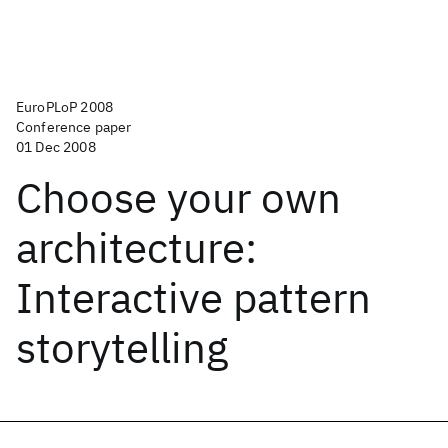
EuroPLoP 2008
Conference paper
01 Dec 2008
Choose your own
architecture:
Interactive pattern
storytelling