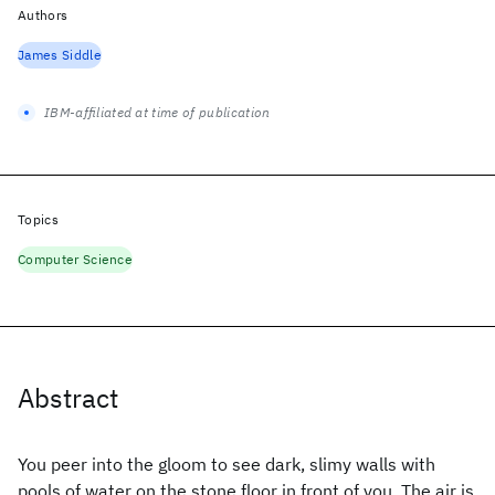
Authors
James Siddle
IBM-affiliated at time of publication
Topics
Computer Science
Abstract
You peer into the gloom to see dark, slimy walls with
pools of water on the stone floor in front of you. The air is