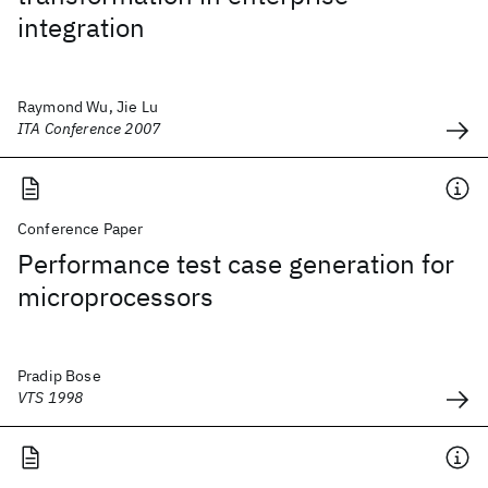
integration
Raymond Wu, Jie Lu
ITA Conference 2007
Conference Paper
Performance test case generation for
microprocessors
Pradip Bose
VTS 1998