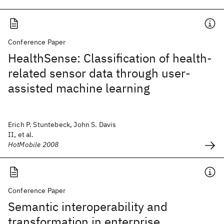
Conference Paper
HealthSense: Classification of health-
related sensor data through user-
assisted machine learning
Erich P. Stuntebeck, John S. Davis
II, et al.
HotMobile 2008
Conference Paper
Semantic interoperability and
transformation in enterprise