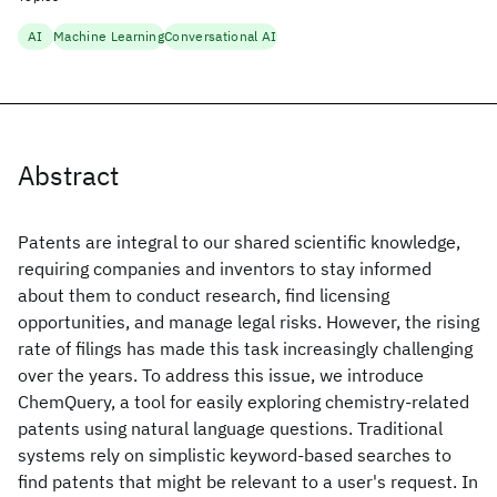
AI
Machine Learning
Conversational AI
Abstract
Patents are integral to our shared scientific knowledge,
requiring companies and inventors to stay informed
about them to conduct research, find licensing
opportunities, and manage legal risks. However, the rising
rate of filings has made this task increasingly challenging
over the years. To address this issue, we introduce
ChemQuery, a tool for easily exploring chemistry-related
patents using natural language questions. Traditional
systems rely on simplistic keyword-based searches to
find patents that might be relevant to a user's request. In