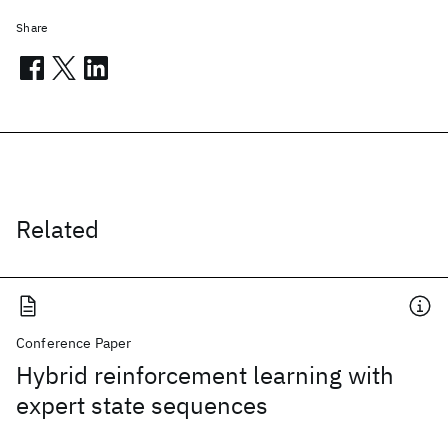
Share
Related
Conference Paper
Hybrid reinforcement learning with
expert state sequences