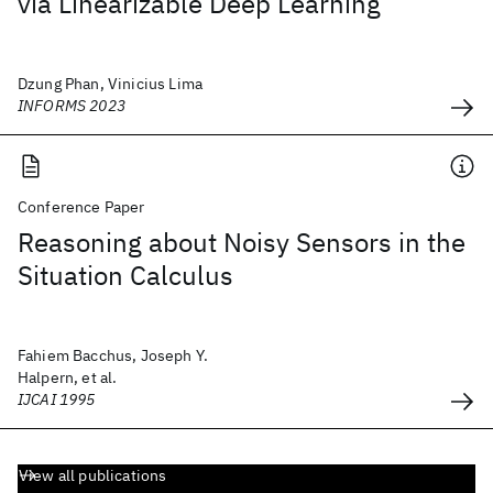
via Linearizable Deep Learning
Dzung Phan, Vinicius Lima
INFORMS 2023
Conference Paper
Reasoning about Noisy Sensors in the
Situation Calculus
Fahiem Bacchus, Joseph Y.
Halpern, et al.
IJCAI 1995
View all publications