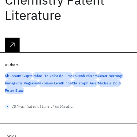
Literature
Authors
Shubham Gupta
Rafael Teixeira de Lima
Lokesh Mishra
Cesar Berrospi
Panagiotis Vagenas
Nikolaos Livathinos
Christoph Auer
Michele Dolfi
Peter Staar
IBM-affiliated at time of publication
Topics