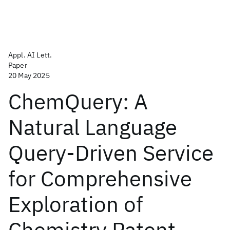
Appl. AI Lett.
Paper
20 May 2025
ChemQuery: A
Natural Language
Query-Driven Service
for Comprehensive
Exploration of
Chemistry Patent