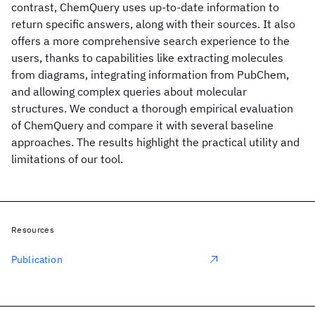
contrast, ChemQuery uses up-to-date information to
return specific answers, along with their sources. It also
offers a more comprehensive search experience to the
users, thanks to capabilities like extracting molecules
from diagrams, integrating information from PubChem,
and allowing complex queries about molecular
structures. We conduct a thorough empirical evaluation
of ChemQuery and compare it with several baseline
approaches. The results highlight the practical utility and
limitations of our tool.
Resources
Publication