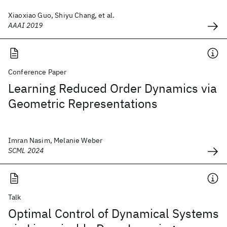
Xiaoxiao Guo, Shiyu Chang, et al.
AAAI 2019
Conference Paper
Learning Reduced Order Dynamics via
Geometric Representations
Imran Nasim, Melanie Weber
SCML 2024
Talk
Optimal Control of Dynamical Systems