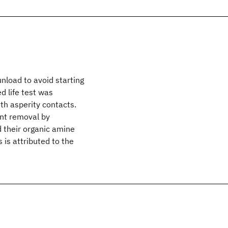
nload to avoid starting
d life test was
ith asperity contacts.
ant removal by
d their organic amine
 is attributed to the