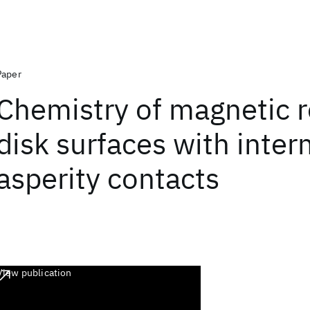
Paper
Chemistry of magnetic 
disk surfaces with inter
asperity contacts
View publication