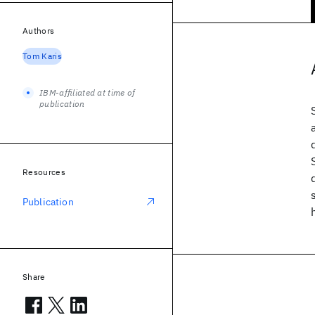
Authors
Tom Karis
IBM-affiliated at time of
publication
Resources
Publication
Share