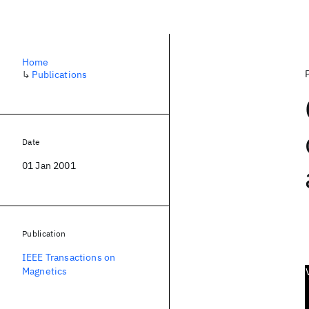
Home
↳
Publications
Date
01 Jan 2001
Publication
IEEE Transactions on
Magnetics