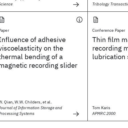
Science
Tribology Transact
Paper
Conference Paper
Influence of adhesive
Thin film m
viscoelasticity on the
recording 
thermal bending of a
lubrication
magnetic recording slider
W. Qian, W.W. Childers, et al.
Journal of Information Storage and
Tom Karis
Processing Systems
APMRC 2000