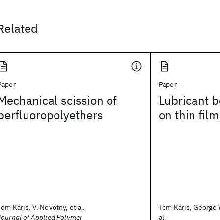
Related
Paper
Paper
Mechanical scission of
Lubricant b
perfluoropolyethers
on thin film
Tom Karis, V. Novotny, et al.
Tom Karis, George W
Journal of Applied Polymer
al.