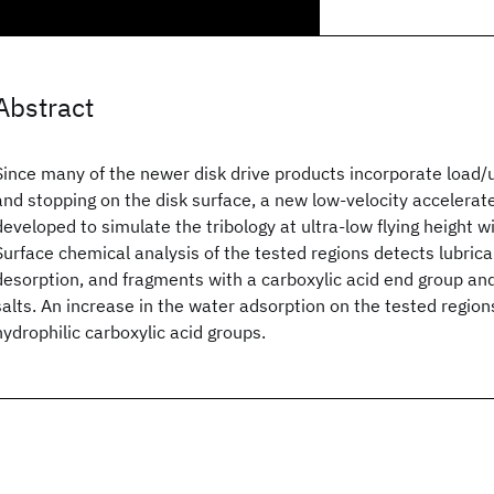
Abstract
Since many of the newer disk drive products incorporate load/u
and stopping on the disk surface, a new low-velocity accelerate
developed to simulate the tribology at ultra-low flying height w
Surface chemical analysis of the tested regions detects lubric
desorption, and fragments with a carboxylic acid end group an
salts. An increase in the water adsorption on the tested regions
hydrophilic carboxylic acid groups.