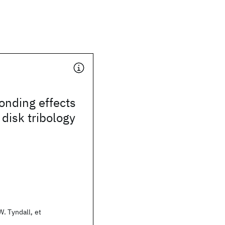
onding effects
 disk tribology
. Tyndall, et