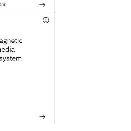
ions
agnetic
media
 system