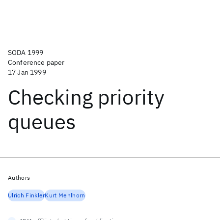
SODA 1999
Conference paper
17 Jan 1999
Checking priority
queues
Authors
Ulrich Finkler
Kurt Mehlhorn