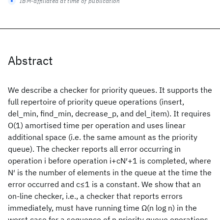
IBM-affiliated at time of publication
Abstract
We describe a checker for priority queues. It supports the
full repertoire of priority queue operations (insert,
del_min, find_min, decrease_p, and del_item). It requires
O(1) amortised time per operation and uses linear
additional space (i.e. the same amount as the priority
queue). The checker reports all error occurring in
operation i before operation i+cN′+1 is completed, where
N′ is the number of elements in the queue at the time the
error occurred and c≤1 is a constant. We show that an
on-line checker, i.e., a checker that reports errors
immediately, must have running time Ω(n log n) in the
worst case for a sequence of n priority queue operations.