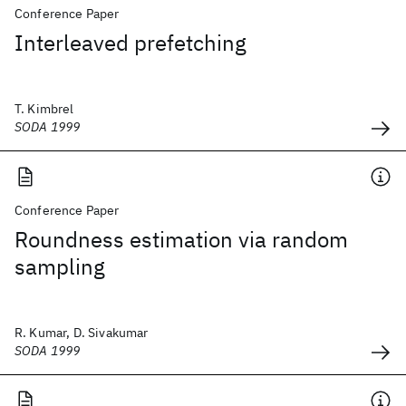
Conference Paper
Interleaved prefetching
T. Kimbrel
SODA 1999
Conference Paper
Roundness estimation via random
sampling
R. Kumar, D. Sivakumar
SODA 1999