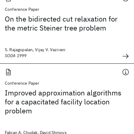
Conference Paper
On the bidirected cut relaxation for
the metric Steiner tree problem
S. Rajagopalan, Vijay V. Vazirani
SODA 1999
Conference Paper
Improved approximation algorithms
for a capacitated facility location
problem
Fabian A. Chudak, David Shmoys