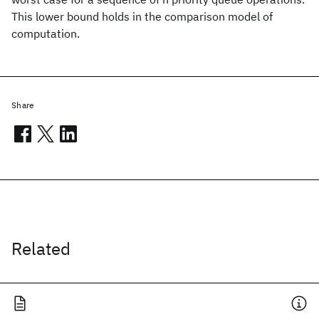
This lower bound holds in the comparison model of
computation.
Share
Related