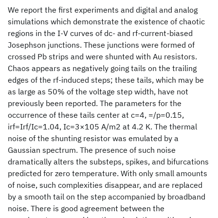
We report the first experiments and digital and analog
simulations which demonstrate the existence of chaotic
regions in the I-V curves of dc- and rf-current-biased
Josephson junctions. These junctions were formed of
crossed Pb strips and were shunted with Au resistors.
Chaos appears as negatively going tails on the trailing
edges of the rf-induced steps; these tails, which may be
as large as 50% of the voltage step width, have not
previously been reported. The parameters for the
occurrence of these tails center at c=4, =/p=0.15,
irf=Irf/Ic=1.04, Ic=3×105 A/m2 at 4.2 K. The thermal
noise of the shunting resistor was emulated by a
Gaussian spectrum. The presence of such noise
dramatically alters the substeps, spikes, and bifurcations
predicted for zero temperature. With only small amounts
of noise, such complexities disappear, and are replaced
by a smooth tail on the step accompanied by broadband
noise. There is good agreement between the