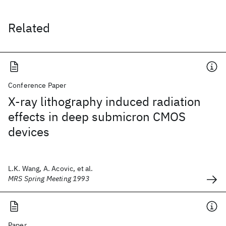
Related
Conference Paper
X-ray lithography induced radiation
effects in deep submicron CMOS
devices
L.K. Wang, A. Acovic, et al.
MRS Spring Meeting 1993
Paper