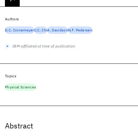
Authors
D.C. Cronemeyer
C.C. Chi
A. Davidson
N.F. Pedersen
IBM-affiliated at time of publication
Topics
Physical Sciences
Abstract