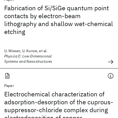
Fabrication of Si/SiGe quantum point
contacts by electron-beam
lithography and shallow wet-chemical
etching
U. Wieser, U. Kunze, et al.
Physica E: Low-Dimensional
Systems and Nanostructures
Paper
Electrochemical characterization of
adsorption-desorption of the cuprous-
suppressor-chloride complex during
electrodeposition of copper