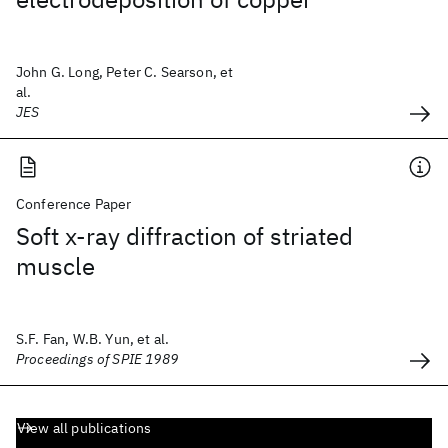
John G. Long, Peter C. Searson, et
al.
JES
Conference Paper
Soft x-ray diffraction of striated
muscle
S.F. Fan, W.B. Yun, et al.
Proceedings of SPIE 1989
View all publications