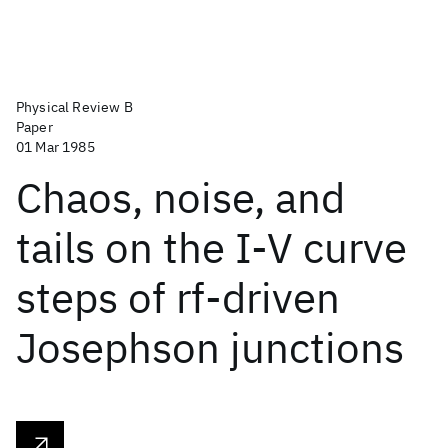
Physical Review B
Paper
01 Mar 1985
Chaos, noise, and
tails on the I-V curve
steps of rf-driven
Josephson junctions