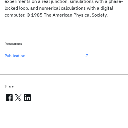
experiments on a real junction, simulations with a phase-
locked loop, and numerical calculations with a digital
computer. © 1985 The American Physical Society.
Resources
Publication
Share