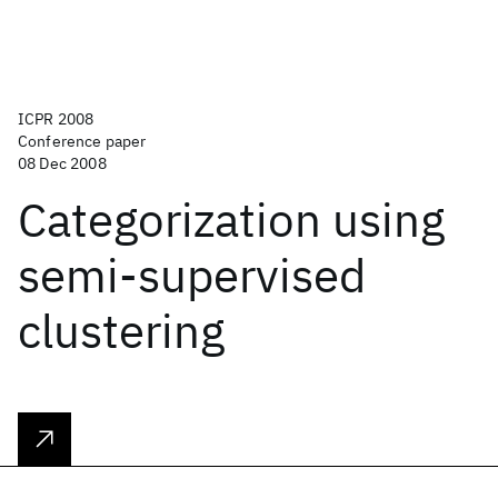
ICPR 2008
Conference paper
08 Dec 2008
Categorization using
semi-supervised
clustering