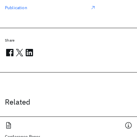
Publication
Share
Related
Conference Paper