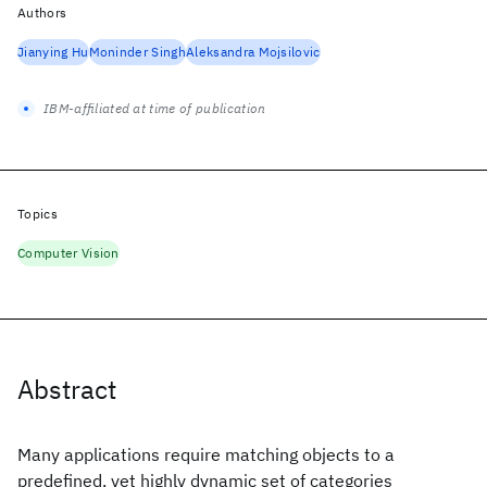
Authors
Jianying Hu
Moninder Singh
Aleksandra Mojsilovic
IBM-affiliated at time of publication
Topics
Computer Vision
Abstract
Many applications require matching objects to a
predefined, yet highly dynamic set of categories