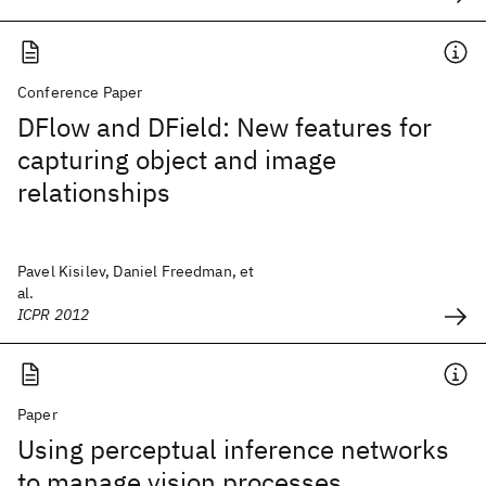
Conference Paper
DFlow and DField: New features for
capturing object and image
relationships
Pavel Kisilev, Daniel Freedman, et
al.
ICPR 2012
Paper
Using perceptual inference networks
to manage vision processes