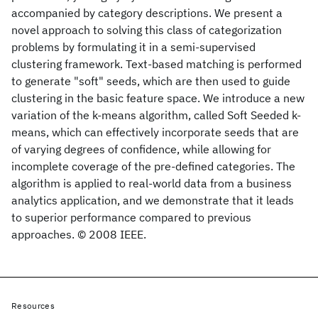
accompanied by category descriptions. We present a
novel approach to solving this class of categorization
problems by formulating it in a semi-supervised
clustering framework. Text-based matching is performed
to generate "soft" seeds, which are then used to guide
clustering in the basic feature space. We introduce a new
variation of the k-means algorithm, called Soft Seeded k-
means, which can effectively incorporate seeds that are
of varying degrees of confidence, while allowing for
incomplete coverage of the pre-defined categories. The
algorithm is applied to real-world data from a business
analytics application, and we demonstrate that it leads
to superior performance compared to previous
approaches. © 2008 IEEE.
Resources