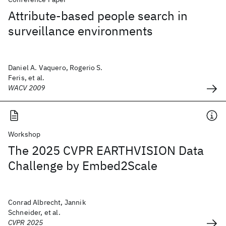
Attribute-based people search in
surveillance environments
Daniel A. Vaquero, Rogerio S.
Feris, et al.
WACV 2009
Workshop
The 2025 CVPR EARTHVISION Data
Challenge by Embed2Scale
Conrad Albrecht, Jannik
Schneider, et al.
CVPR 2025