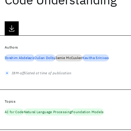
Authors
Ibrahim Abdelaziz
Julian Dolby
Jamie McCusker
Kavitha Srinivas
IBM-affiliated at time of publication
Topics
AI for Code
Natural Language Processing
Foundation Models