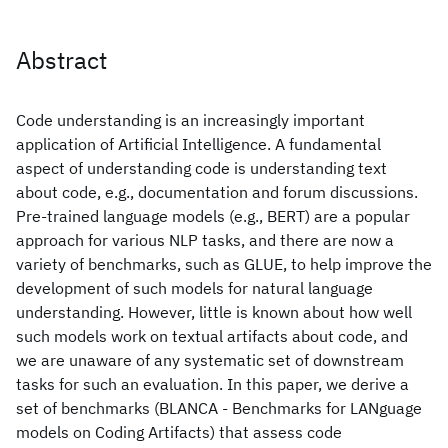
Abstract
Code understanding is an increasingly important
application of Artificial Intelligence. A fundamental
aspect of understanding code is understanding text
about code, e.g., documentation and forum discussions.
Pre-trained language models (e.g., BERT) are a popular
approach for various NLP tasks, and there are now a
variety of benchmarks, such as GLUE, to help improve the
development of such models for natural language
understanding. However, little is known about how well
such models work on textual artifacts about code, and
we are unaware of any systematic set of downstream
tasks for such an evaluation. In this paper, we derive a
set of benchmarks (BLANCA - Benchmarks for LANguage
models on Coding Artifacts) that assess code