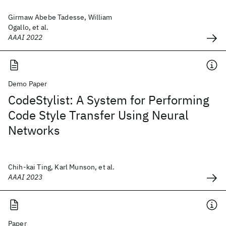
Girmaw Abebe Tadesse, William
Ogallo, et al.
AAAI 2022
Demo Paper
CodeStylist: A System for Performing
Code Style Transfer Using Neural
Networks
Chih-kai Ting, Karl Munson, et al.
AAAI 2023
Paper