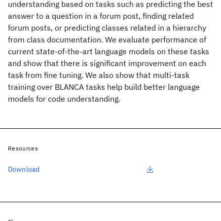
understanding based on tasks such as predicting the best
answer to a question in a forum post, finding related
forum posts, or predicting classes related in a hierarchy
from class documentation. We evaluate performance of
current state-of-the-art language models on these tasks
and show that there is significant improvement on each
task from fine tuning. We also show that multi-task
training over BLANCA tasks help build better language
models for code understanding.
Resources
Download