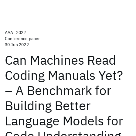
AAAI 2022
Conference paper
30 Jun 2022
Can Machines Read
Coding Manuals Yet?
– A Benchmark for
Building Better
Language Models for
Code Understanding