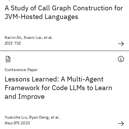
A Study of Call Graph Construction for
JVM-Hosted Languages
Karim Ali, Xiaoni Lai, et al.
IEEE TSE
Conference Paper
Lessons Learned: A Multi-Agent
Framework for Code LLMs to Learn
and Improve
Yuanzhe Liu, Ryan Deng, et al.
NeurIPS 2025