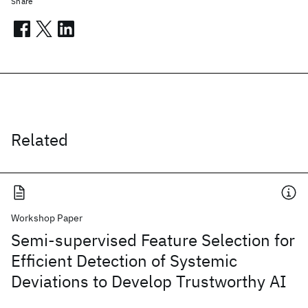
Share
Related
Workshop Paper
Semi-supervised Feature Selection for
Efficient Detection of Systemic
Deviations to Develop Trustworthy AI