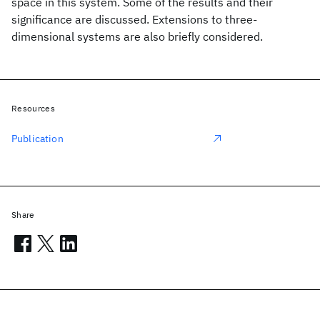
space in this system. Some of the results and their
significance are discussed. Extensions to three-
dimensional systems are also briefly considered.
Resources
Publication
Share