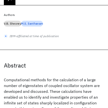
Authors
V.B. Sheorey
M.S. Santhanam
IBM-affiliated at time of publication
Abstract
Computational methods for the calculation of a large
number of eigenstates of coupled oscillator system are
developed and discussed. These calculations have
enabled us to identify and investigate properties of an
infinite set of states sharply localized in configuration