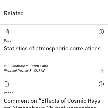
Related
Paper
Statistics of atmospheric correlations
M.S. Santhanam, Prabir Patra
Physical Review E - SNSMP
Paper
Comment on “Effects of Cosmic Rays
on Atmospheric Chlorofluorocarbon