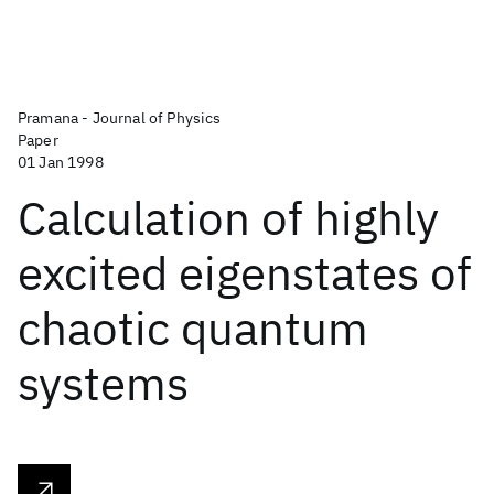
Pramana - Journal of Physics
Paper
01 Jan 1998
Calculation of highly
excited eigenstates of
chaotic quantum
systems