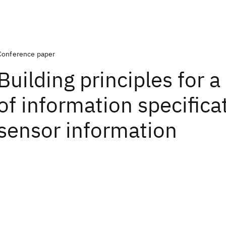
Conference paper
Building principles for a
of information specifica
sensor information