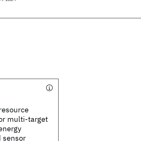
resource
or multi-target
 energy
d sensor