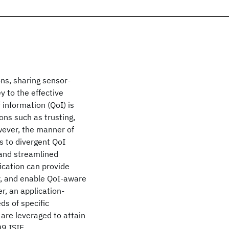
ns, sharing sensor-
y to the effective
f information (QoI) is
ons such as trusting,
wever, the manner of
s to divergent QoI
 and streamlined
fication can provide
ty, and enable QoI-aware
r, an application-
ds of specific
 are leveraged to attain
9 ISIF.