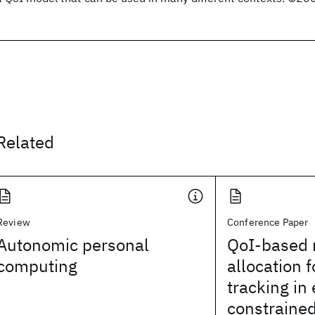
Related
Review
Conference Paper
Autonomic personal
QoI-based 
computing
allocation f
tracking in
constraine