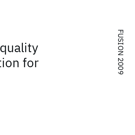
FUSION 2009
 quality
tion for