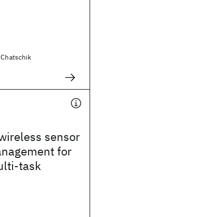
 Chatschik
wireless sensor
nagement for
lti-task