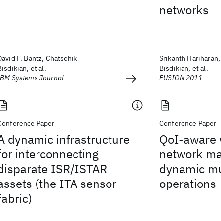
networks
David F. Bantz, Chatschik
Srikanth Hariharan,
Bisdikian, et al.
Bisdikian, et al.
IBM Systems Journal
FUSION 2011
Conference Paper
Conference Paper
A dynamic infrastructure
QoI-aware 
for interconnecting
network ma
disparate ISR/ISTAR
dynamic mu
assets (the ITA sensor
operations
fabric)