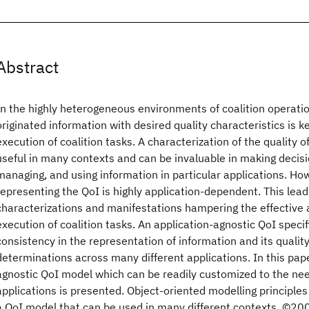
Abstract
In the highly heterogeneous environments of coalition operatio
originated information with desired quality characteristics is ke
execution of coalition tasks. A characterization of the quality o
useful in many contexts and can be invaluable in making decisi
managing, and using information in particular applications. Ho
representing the QoI is highly application-dependent. This lead
characterizations and manifestations hampering the effective
execution of coalition tasks. An application-agnostic QoI speci
consistency in the representation of information and its quali
determinations across many different applications. In this pape
agnostic QoI model which can be readily customized to the nee
applications is presented. Object-oriented modelling principles
a QoI model that can be used in many different contexts. ©200