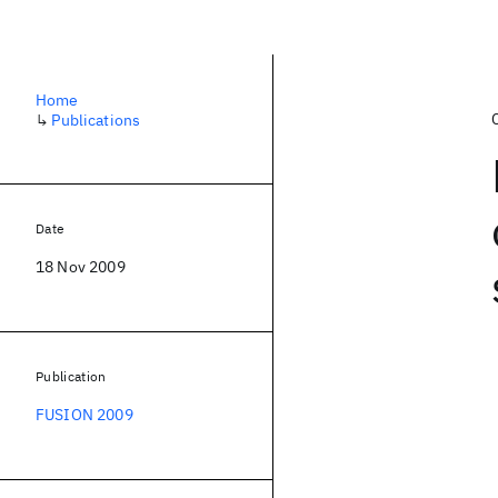
Home
↳
Publications
Date
18 Nov 2009
Publication
FUSION 2009