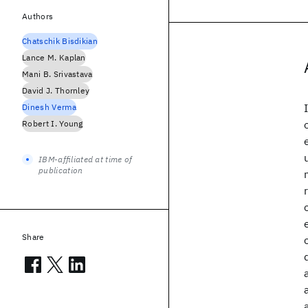
Authors
Chatschik Bisdikian
Lance M. Kaplan
Mani B. Srivastava
David J. Thornley
Dinesh Verma
Robert I. Young
IBM-affiliated at time of
publication
Share