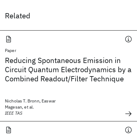
Related
Paper
Reducing Spontaneous Emission in
Circuit Quantum Electrodynamics by a
Combined Readout/Filter Technique
Nicholas T. Bronn, Easwar
Magesan, et al.
IEEE TAS