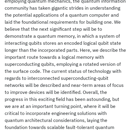
employing quantum mechanics, the quantum information
community has taken gigantic strides in understanding
the potential applications of a quantum computer and
laid the foundational requirements for building one. We
believe that the next significant step will be to
demonstrate a quantum memory, in which a system of
interacting qubits stores an encoded logical qubit state
longer than the incorporated parts. Here, we describe the
important route towards a logical memory with
superconducting qubits, employing a rotated version of
the surface code. The current status of technology with
regards to interconnected superconducting-qubit
networks will be described and near-term areas of focus
to improve devices will be identified. Overall, the
progress in this exciting field has been astounding, but
we are at an important turning point, where it will be
critical to incorporate engineering solutions with
quantum architectural considerations, laying the
foundation towards scalable fault-tolerant quantum