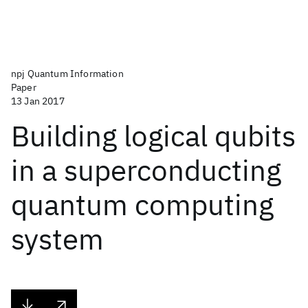
npj Quantum Information
Paper
13 Jan 2017
Building logical qubits
in a superconducting
quantum computing
system