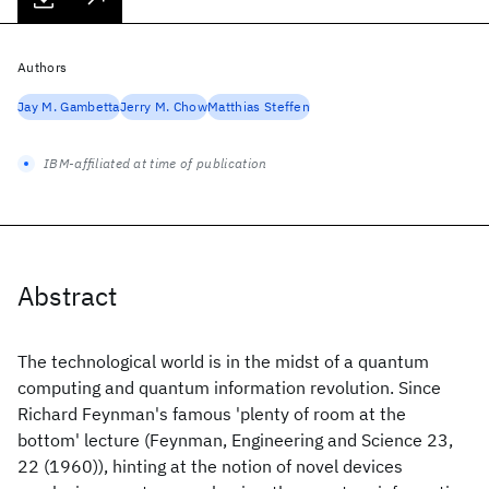
Authors
Jay M. Gambetta
Jerry M. Chow
Matthias Steffen
IBM-affiliated at time of publication
Abstract
The technological world is in the midst of a quantum
computing and quantum information revolution. Since
Richard Feynman's famous 'plenty of room at the
bottom' lecture (Feynman, Engineering and Science 23,
22 (1960)), hinting at the notion of novel devices