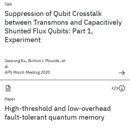
Talk
Suppression of Qubit Crosstalk
between Transmons and Capacitively
Shunted Flux Qubits: Part 1,
Experiment
Jaseung Ku, Britton L Plourde, et
al.
APS March Meeting 2020
Paper
High-threshold and low-overhead
fault-tolerant quantum memory