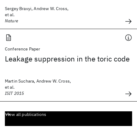
Sergey Bravyi, Andrew W. Cross,
et al.
Nature
Conference Paper
Leakage suppression in the toric code
Martin Suchara, Andrew W. Cross,
et al.
ISIT 2015
View all publications