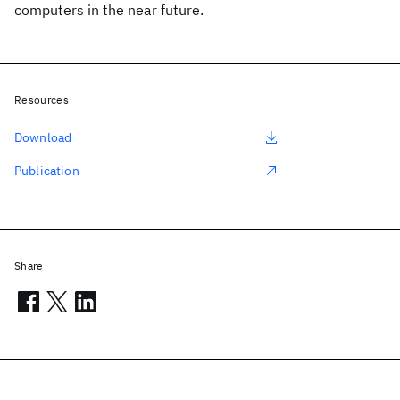
computers in the near future.
Resources
Download
Publication
Share