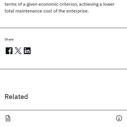
terms of a given economic criterion, achieving a lower
total maintenance cost of the enterprise.
Share
Related