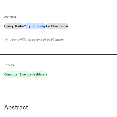
Authors
Hyung-Il Ahn
Ying Tat Leung
Axel Hochstein
IBM-affiliated at time of publication
Topics
Computer Science
Healthcare
Abstract