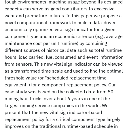
tough environments, machine usage beyond its designed
capacity can serve as good contributors to excessive
wear and premature failures. In this paper we propose a
novel computational framework to build a data-driven
economically optimized vital sign indicator for a given
component type and an economic criterion (e.g., average
maintenance cost per unit runtime) by combining
different sources of historical data such as total runtime
hours, load carried, fuel consumed and event information
from sensors. This new vital sign indicator can be viewed
as a transformed time scale and used to find the optimal
threshold value (or "scheduled replacement time
equivalent") for a component replacement policy. Our
case study was based on the collected data from 50
mining haul trucks over about 6 years in one of the
largest mining service companies in the world. We
present that the new vital sign indicator-based
replacement policy for a critical component type largely
improves on the traditional runtime-based schedule in