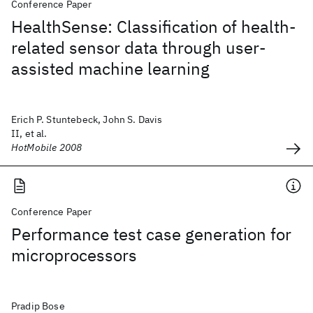
Conference Paper
HealthSense: Classification of health-
related sensor data through user-
assisted machine learning
Erich P. Stuntebeck, John S. Davis
II, et al.
HotMobile 2008
Conference Paper
Performance test case generation for
microprocessors
Pradip Bose