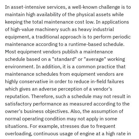
In asset-intensive services, a well-known challenge is to
maintain high availability of the physical assets while
keeping the total maintenance cost low. In applications
of high-value machinery such as heavy industrial
equipment, a traditional approach is to perform periodic
maintenance according to a runtime-based schedule.
Most equipment vendors publish a maintenance
schedule based on a "standard" or "average" working
environment. In addition, it is a common practice that
maintenance schedules from equipment vendors are
highly conservative in order to reduce in-field failures
which gives an adverse perception of a vendor's
reputation. Therefore, such a schedule may not result in
satisfactory performance as measured according to the
owner's business objectives. Also, the assumption of
normal operating condition may not apply in some
situations. For example, stresses due to frequent
overloading, continuous usage of engine at a high rate in