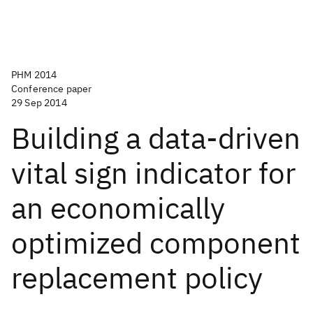
PHM 2014
Conference paper
29 Sep 2014
Building a data-driven
vital sign indicator for
an economically
optimized component
replacement policy