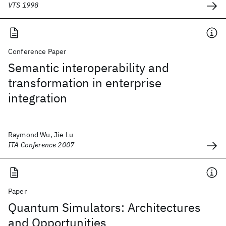
VTS 1998
Conference Paper
Semantic interoperability and
transformation in enterprise
integration
Raymond Wu, Jie Lu
ITA Conference 2007
Paper
Quantum Simulators: Architectures
and Opportunities