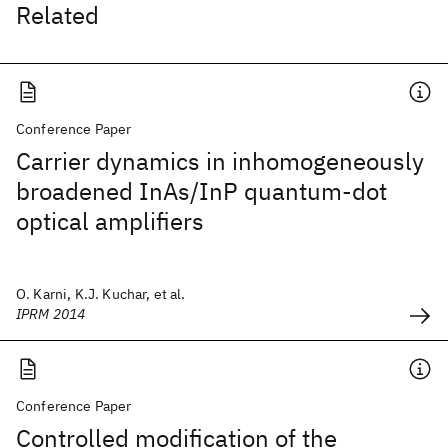
Related
Conference Paper
Carrier dynamics in inhomogeneously
broadened InAs/InP quantum-dot
optical amplifiers
O. Karni, K.J. Kuchar, et al.
IPRM 2014
Conference Paper
Controlled modification of the