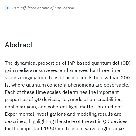
IBM-affiliated at time of publication
Abstract
The dynamical properties of InP-based quantum dot (QD)
gain media are surveyed and analyzed for three time
scales ranging from tens of picoseconds to less than 200
fs, where quantum coherent phenomena are observable.
Each of these time scales determines the important
properties of QD devices, i.e., modulation capabilities,
nonlinear gain, and coherent light-matter interactions.
Experimental investigations and modeling results are
described, highlighting the state of the art in QD devices
for the important 1550-nm telecom wavelength range.