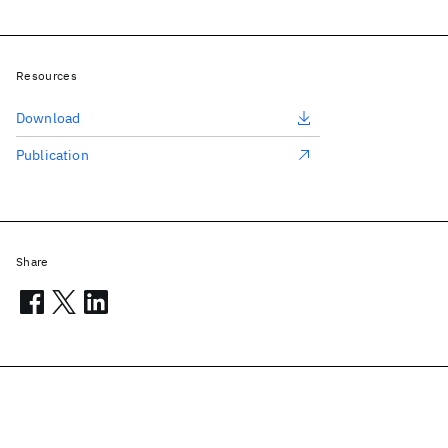
Resources
Download
Publication
Share