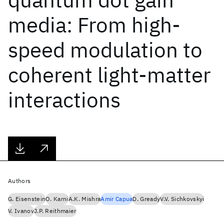
media: From high-
speed modulation to
coherent light-matter
interactions
Authors
G. Eisenstein
O. Karni
A.K. Mishra
Amir Capua
D. Gready
V.V. Sichkovskyi
V. Ivanov
J.P. Reithmaier