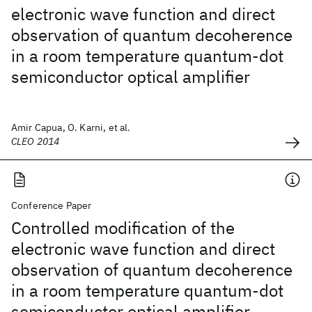
electronic wave function and direct
observation of quantum decoherence
in a room temperature quantum-dot
semiconductor optical amplifier
Amir Capua, O. Karni, et al.
CLEO 2014
Conference Paper
Controlled modification of the
electronic wave function and direct
observation of quantum decoherence
in a room temperature quantum-dot
semiconductor optical amplifier