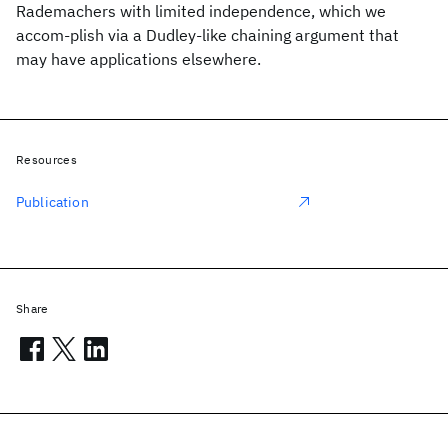
Rademachers with limited independence, which we
accom-plish via a Dudley-like chaining argument that
may have applications elsewhere.
Resources
Publication
Share