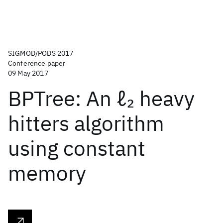
SIGMOD/PODS 2017
Conference paper
09 May 2017
BPTree: An ℓ
heavy
2
hitters algorithm
using constant
memory