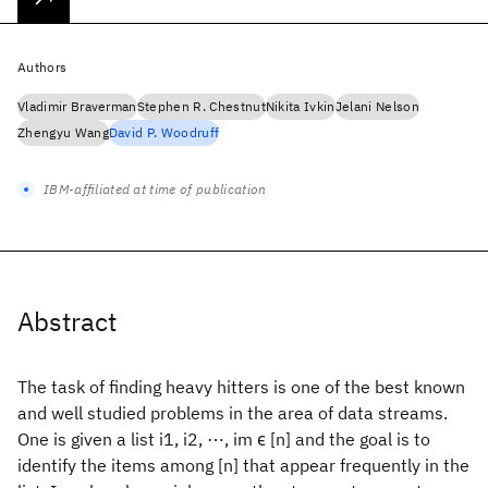
Authors
Vladimir Braverman
Stephen R. Chestnut
Nikita Ivkin
Jelani Nelson
Zhengyu Wang
David P. Woodruff
IBM-affiliated at time of publication
Abstract
The task of finding heavy hitters is one of the best known
and well studied problems in the area of data streams.
One is given a list i1, i2, ⋯, im ϵ [n] and the goal is to
identify the items among [n] that appear frequently in the