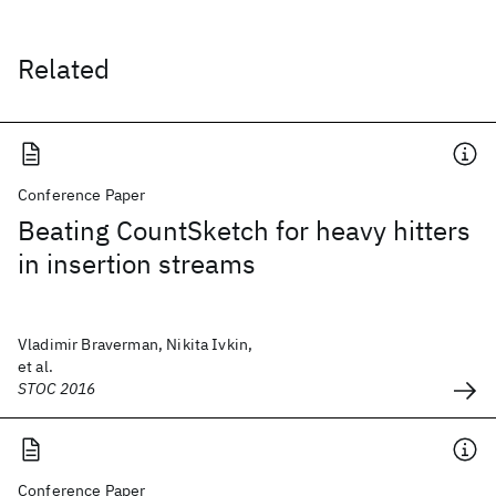
Related
Conference Paper
Beating CountSketch for heavy hitters
in insertion streams
Vladimir Braverman, Nikita Ivkin,
et al.
STOC 2016
Conference Paper