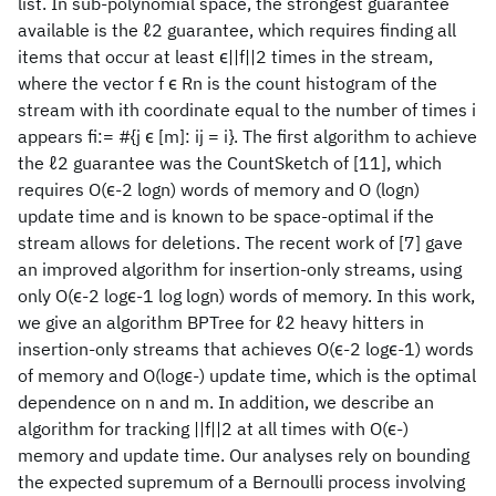
list. In sub-polynomial space, the strongest guarantee
available is the ℓ2 guarantee, which requires finding all
items that occur at least ϵ||f||2 times in the stream,
where the vector f ϵ Rn is the count histogram of the
stream with ith coordinate equal to the number of times i
appears fi:= #{j ϵ [m]: ij = i}. The first algorithm to achieve
the ℓ2 guarantee was the CountSketch of [11], which
requires O(ϵ-2 logn) words of memory and O (logn)
update time and is known to be space-optimal if the
stream allows for deletions. The recent work of [7] gave
an improved algorithm for insertion-only streams, using
only O(ϵ-2 logϵ-1 log logn) words of memory. In this work,
we give an algorithm BPTree for ℓ2 heavy hitters in
insertion-only streams that achieves O(ϵ-2 logϵ-1) words
of memory and O(logϵ-) update time, which is the optimal
dependence on n and m. In addition, we describe an
algorithm for tracking ||f||2 at all times with O(ϵ-)
memory and update time. Our analyses rely on bounding
the expected supremum of a Bernoulli process involving