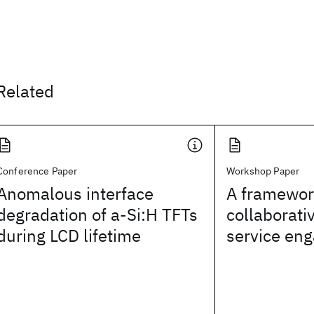
Related
Conference Paper
Workshop Paper
Anomalous interface
A framework
degradation of a-Si:H TFTs
collaborati
during LCD lifetime
service en