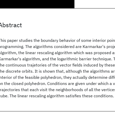
Abstract
This paper studies the boundary behavior of some interior point
programming. The algorithms considered are Karmarkar's proje
algorithm, the linear rescaling algorithm which was proposed a
Karmarkar's algorithm, and the logarithmic barrier technique. 
the continuous trajetories of the vector fields induced by thes
the discrete orbits. It is shown that, although the algorithms a
interior of the feasible polyhedron, they actually determine diff
on the closed polyhedron. Conditions are given under which a ve
trajectories that each visit the neighborhoods of all the vertic
cube. The linear rescaling algorithm satisfies these conditions.