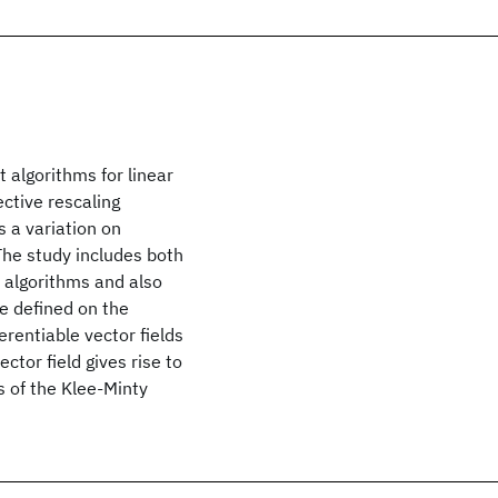
 algorithms for linear
ctive rescaling
s a variation on
The study includes both
e algorithms and also
re defined on the
erentiable vector fields
ctor field gives rise to
es of the Klee-Minty