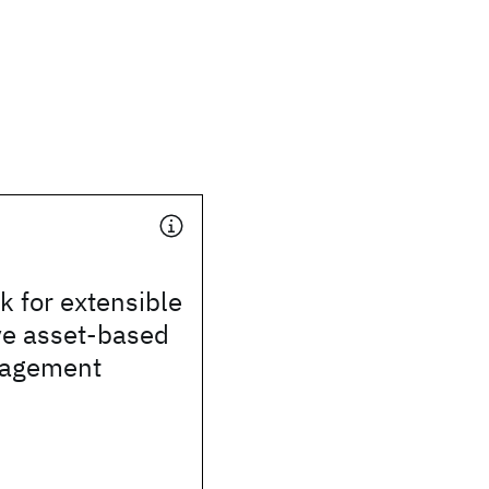
 for extensible
ve asset-based
gagement