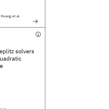
 Huang, et al.
eplitz solvers
quadratic
e