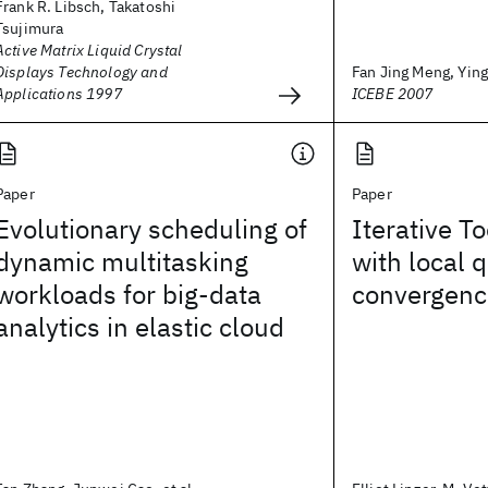
Frank R. Libsch, Takatoshi
Tsujimura
Active Matrix Liquid Crystal
Displays Technology and
Fan Jing Meng, Ying
Applications 1997
ICEBE 2007
Paper
Paper
Evolutionary scheduling of
Iterative To
dynamic multitasking
with local 
workloads for big-data
convergenc
analytics in elastic cloud