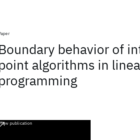
Paper
Boundary behavior of in
point algorithms in linea
programming
View publication