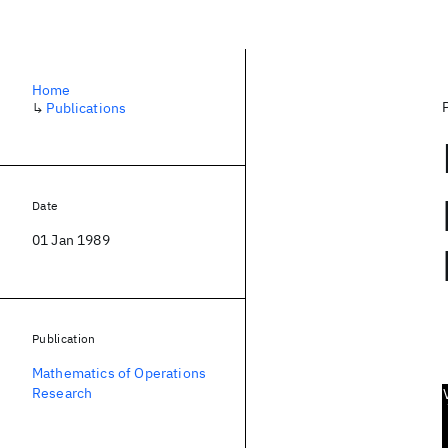
Home
↳
Publications
Date
01 Jan 1989
Publication
Mathematics of Operations
Research