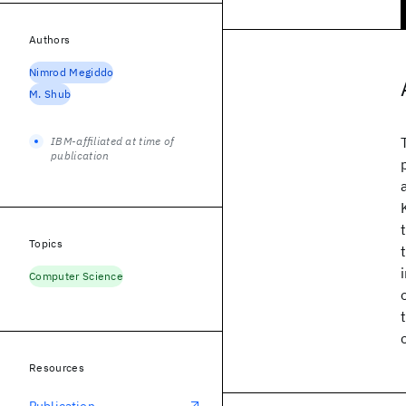
Authors
Nimrod Megiddo
M. Shub
IBM-affiliated at time of
publication
Topics
Computer Science
Resources