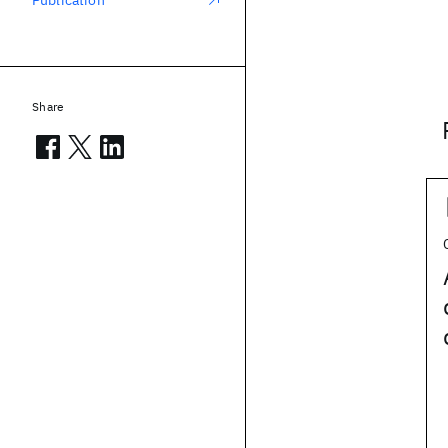
Publication
Share