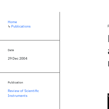
Home
↳
Publications
Date
29 Dec 2004
Publication
Review of Scientific
Instruments