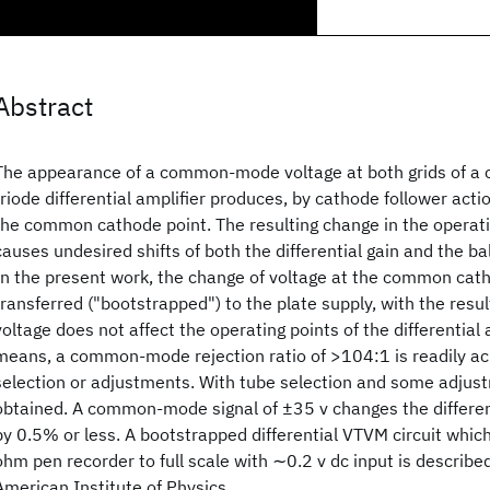
Abstract
The appearance of a common-mode voltage at both grids of a 
triode differential amplifier produces, by cathode follower acti
the common cathode point. The resulting change in the operati
causes undesired shifts of both the differential gain and the ba
In the present work, the change of voltage at the common catho
transferred ("bootstrapped") to the plate supply, with the re
voltage does not affect the operating points of the differential 
means, a common-mode rejection ratio of >104:1 is readily ac
selection or adjustments. With tube selection and some adju
obtained. A common-mode signal of ±35 v changes the differenti
by 0.5% or less. A bootstrapped differential VTVM circuit whic
ohm pen recorder to full scale with ∼0.2 v dc input is describe
American Institute of Physics.