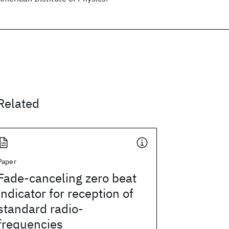
Related
Paper
Fade-canceling zero beat
indicator for reception of
standard radio-
frequencies