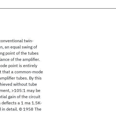
conventional twin-
on, an equal swing of
ng point of the tubes
lance of the amplifier.
de point is entirely
sult that a common-mode
amplifier tubes. By this
hieved without tube
stment, >105:1 may be
al gain of the circuit
h deflects a 1 ma 1.5K-
d in detail. © 1958 The