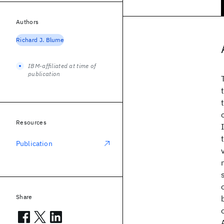
Authors
Richard J. Blume
IBM-affiliated at time of
publication
Resources
Publication
Share