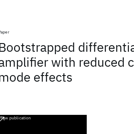
Paper
Bootstrapped differenti
amplifier with reduced
mode effects
View publication