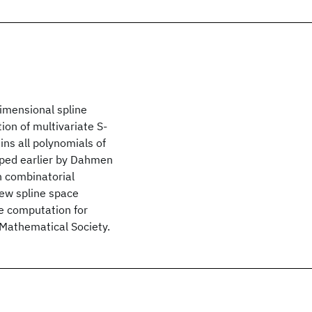
imensional spline
ion of multivariate S-
ins all polynomials of
oped earlier by Dahmen
n combinatorial
new spline space
he computation for
 Mathematical Society.