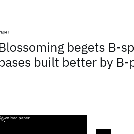
Paper
Blossoming begets B-sp
bases built better by B
Download paper