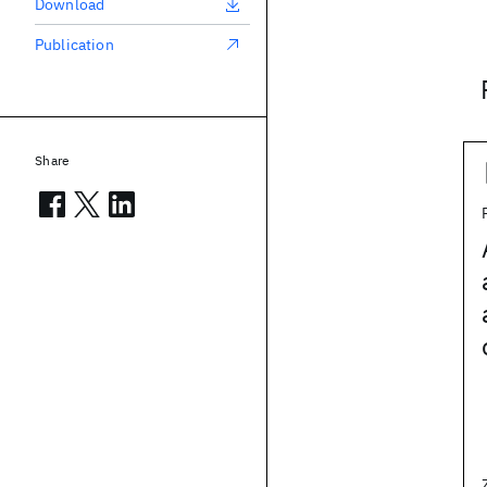
Download
Publication
Share