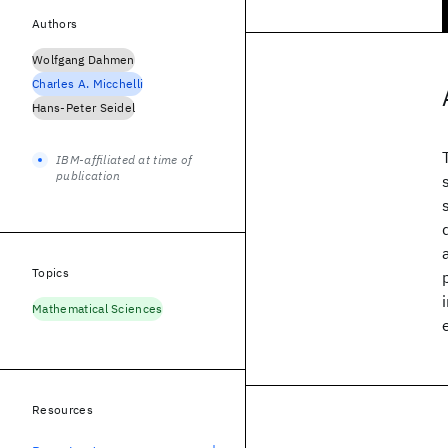
Authors
Wolfgang Dahmen
Charles A. Micchelli
Hans-Peter Seidel
IBM-affiliated at time of
publication
Topics
Mathematical Sciences
Resources