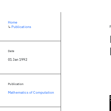
Home
↳
Publications
Date
01 Jan 1992
Publication
Mathematics of Computation