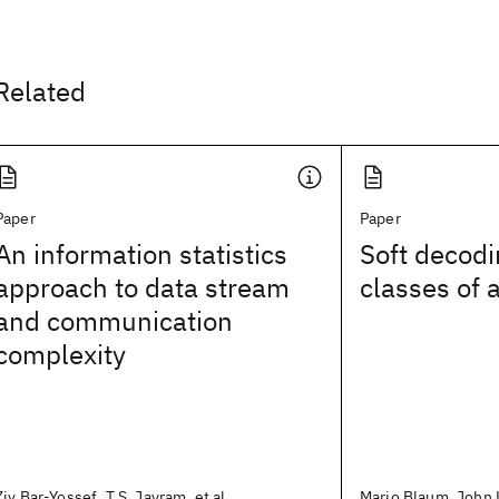
Related
Paper
Paper
An information statistics
Soft decodi
approach to data stream
classes of 
and communication
complexity
Ziv Bar-Yossef, T.S. Jayram, et al.
Mario Blaum, John L.