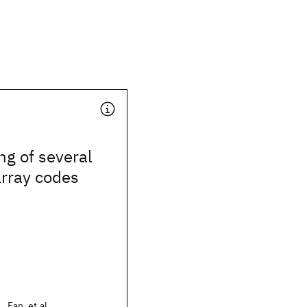
ng of several
array codes
 Fan, et al.