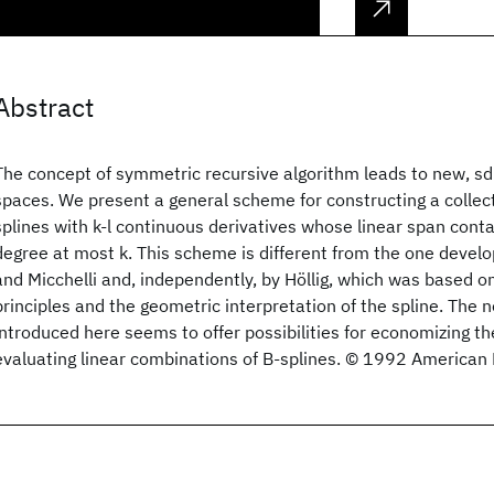
Abstract
The concept of symmetric recursive algorithm leads to new, sd
spaces. We present a general scheme for constructing a collect
splines with k-l continuous derivatives whose linear span conta
degree at most k. This scheme is different from the one devel
and Micchelli and, independently, by Höllig, which was based o
principles and the geometric interpretation of the spline. The 
introduced here seems to offer possibilities for economizing t
evaluating linear combinations of B-splines. © 1992 American