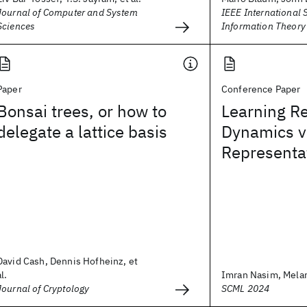
Journal of Computer and System
IEEE International
Sciences
Information Theory
Paper
Conference Paper
Bonsai trees, or how to
Learning R
delegate a lattice basis
Dynamics v
Representa
David Cash, Dennis Hofheinz, et
al.
Imran Nasim, Mela
Journal of Cryptology
SCML 2024