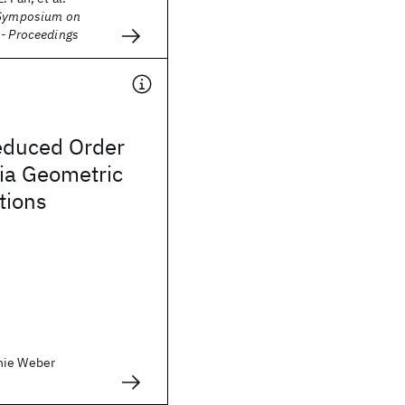
 Symposium on
 - Proceedings
educed Order
ia Geometric
tions
nie Weber