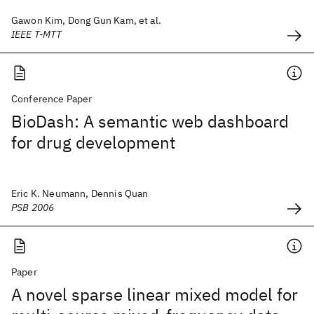
Gawon Kim, Dong Gun Kam, et al.
IEEE T-MTT
Conference Paper
BioDash: A semantic web dashboard
for drug development
Eric K. Neumann, Dennis Quan
PSB 2006
Paper
A novel sparse linear mixed model for