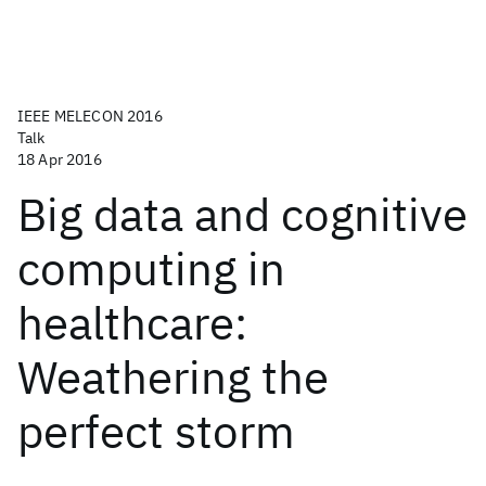
IEEE MELECON 2016
Talk
18 Apr 2016
Big data and cognitive
computing in
healthcare:
Weathering the
perfect storm