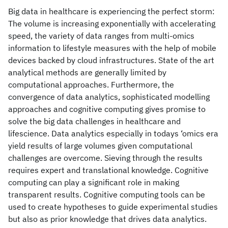
Big data in healthcare is experiencing the perfect storm:
The volume is increasing exponentially with accelerating
speed, the variety of data ranges from multi-omics
information to lifestyle measures with the help of mobile
devices backed by cloud infrastructures. State of the art
analytical methods are generally limited by
computational approaches. Furthermore, the
convergence of data analytics, sophisticated modelling
approaches and cognitive computing gives promise to
solve the big data challenges in healthcare and
lifescience. Data analytics especially in todays ‘omics era
yield results of large volumes given computational
challenges are overcome. Sieving through the results
requires expert and translational knowledge. Cognitive
computing can play a significant role in making
transparent results. Cognitive computing tools can be
used to create hypotheses to guide experimental studies
but also as prior knowledge that drives data analytics.