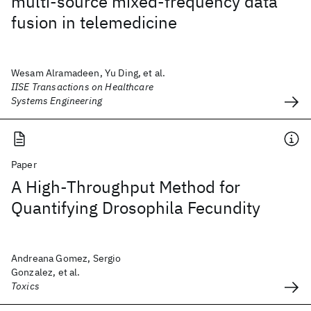
multi-source mixed-frequency data
fusion in telemedicine
Wesam Alramadeen, Yu Ding, et al.
IISE Transactions on Healthcare
Systems Engineering
Paper
A High-Throughput Method for
Quantifying Drosophila Fecundity
Andreana Gomez, Sergio
Gonzalez, et al.
Toxics