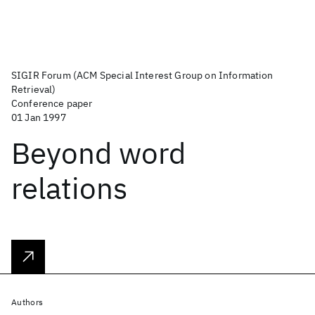
SIGIR Forum (ACM Special Interest Group on Information
Retrieval)
Conference paper
01 Jan 1997
Beyond word
relations
Authors