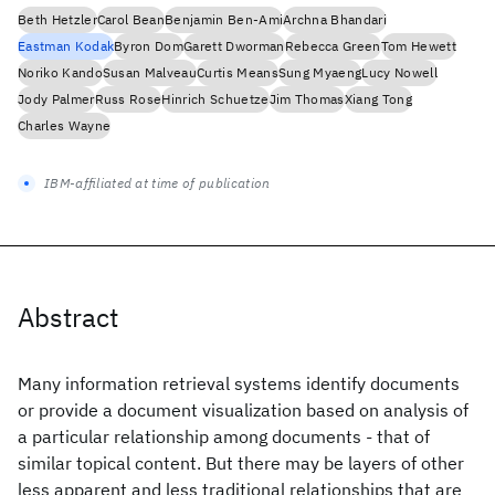
Beth Hetzler
Carol Bean
Benjamin Ben-Ami
Archna Bhandari
Eastman Kodak
Byron Dom
Garett Dworman
Rebecca Green
Tom Hewett
Noriko Kando
Susan Malveau
Curtis Means
Sung Myaeng
Lucy Nowell
Jody Palmer
Russ Rose
Hinrich Schuetze
Jim Thomas
Xiang Tong
Charles Wayne
IBM-affiliated at time of publication
Abstract
Many information retrieval systems identify documents
or provide a document visualization based on analysis of
a particular relationship among documents - that of
similar topical content. But there may be layers of other
less apparent and less traditional relationships that are