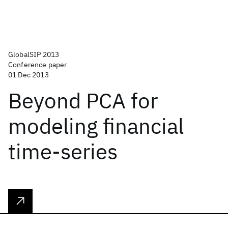
GlobalSIP 2013
Conference paper
01 Dec 2013
Beyond PCA for
modeling financial
time-series