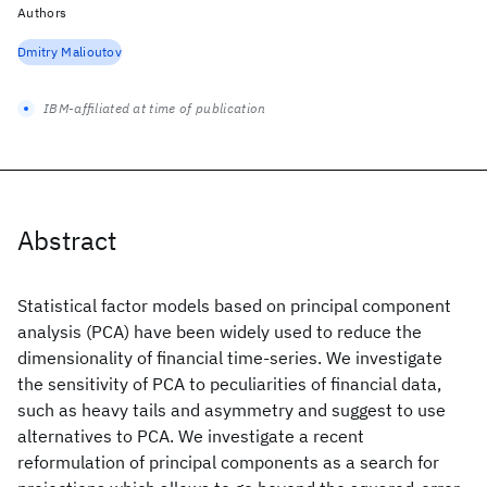
Authors
Dmitry Malioutov
IBM-affiliated at time of publication
Abstract
Statistical factor models based on principal component
analysis (PCA) have been widely used to reduce the
dimensionality of financial time-series. We investigate
the sensitivity of PCA to peculiarities of financial data,
such as heavy tails and asymmetry and suggest to use
alternatives to PCA. We investigate a recent
reformulation of principal components as a search for