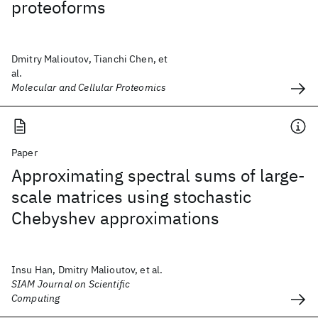
proteoforms
Dmitry Malioutov, Tianchi Chen, et
al.
Molecular and Cellular Proteomics
Paper
Approximating spectral sums of large-
scale matrices using stochastic
Chebyshev approximations
Insu Han, Dmitry Malioutov, et al.
SIAM Journal on Scientific
Computing