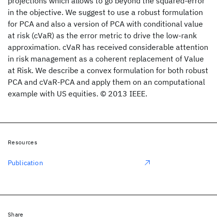
projections which allows to go beyond the squared-error
in the objective. We suggest to use a robust formulation
for PCA and also a version of PCA with conditional value
at risk (cVaR) as the error metric to drive the low-rank
approximation. cVaR has received considerable attention
in risk management as a coherent replacement of Value
at Risk. We describe a convex formulation for both robust
PCA and cVaR-PCA and apply them on an computational
example with US equities. © 2013 IEEE.
Resources
Publication
Share