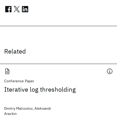
Related
Conference Paper
Iterative log thresholding
Dmitry Malioutov, Aleksandr
Aravkin