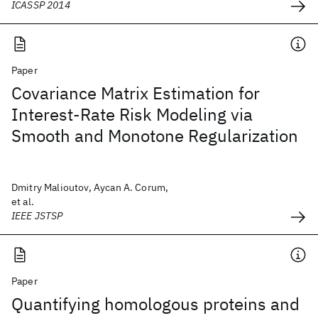
ICASSP 2014
Paper
Covariance Matrix Estimation for
Interest-Rate Risk Modeling via
Smooth and Monotone Regularization
Dmitry Malioutov, Aycan A. Corum,
et al.
IEEE JSTSP
Paper
Quantifying homologous proteins and