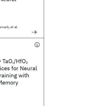
rnack, et al.
y TaO
/HfO
2
x
ces for Neural
aining with
-Memory