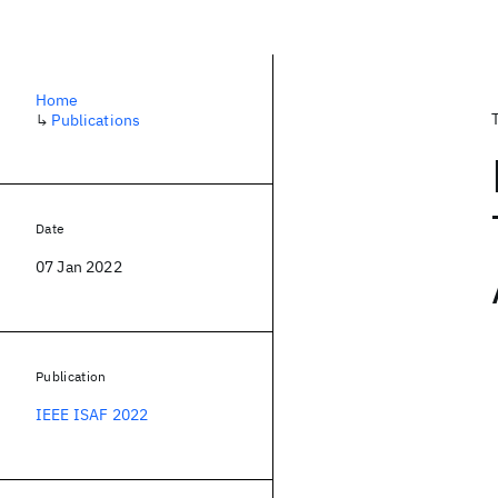
Home
↳
Publications
Date
07 Jan 2022
Publication
IEEE ISAF 2022