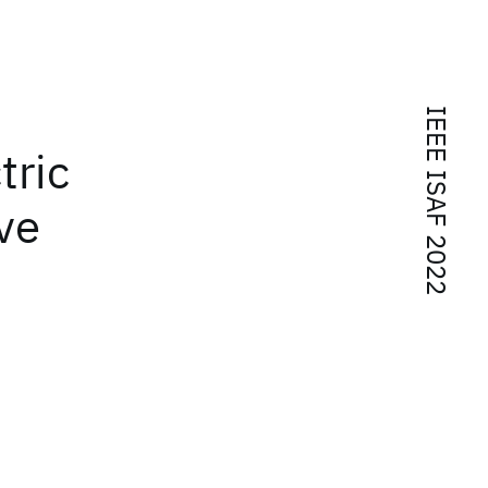
IEEE ISAF 2022
tric
ve