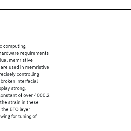
ic computing
t hardware requirements
idual memristive
s are used in memristive
recisely controlling
 broken interfacial
play strong,
 constant of over 4000.2
the strain in these
n the BTO layer
wing for tuning of