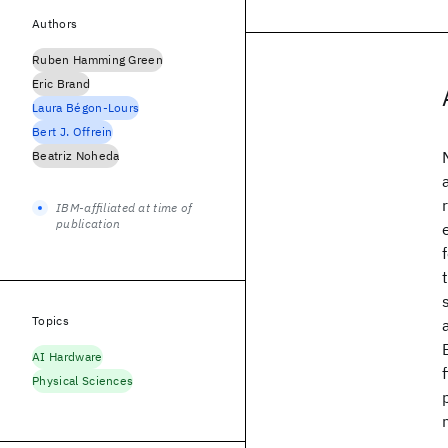
Authors
Ruben Hamming Green
Eric Brand
Laura Bégon-Lours
Bert J. Offrein
Beatriz Noheda
IBM-affiliated at time of
publication
Topics
AI Hardware
Physical Sciences