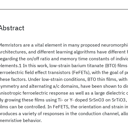
Abstract
Memristors are a vital element in many proposed neuromorph
architectures, and different learning algorithms have differen
regarding the on/off ratio and memory time constants of indiv
elements.1 In this work, low-strain barium titanate (BTO) film
ferroelectric field effect transistors (FeFETs), with the goal of p
these factors. Under low-strain conditions, BTO thin films, with
symmetry and alternating a/c domains, have been shown to dis
anisotropic ferroelectric response as well as a large dielectric
By growing these films using Ti- or Y- doped SrSnO3 on SrTiO3, 
films can be controlled. In FeFETS, the orientation and strain i
produces a variety of responses in the conduction channel, allo
memristive behavior.