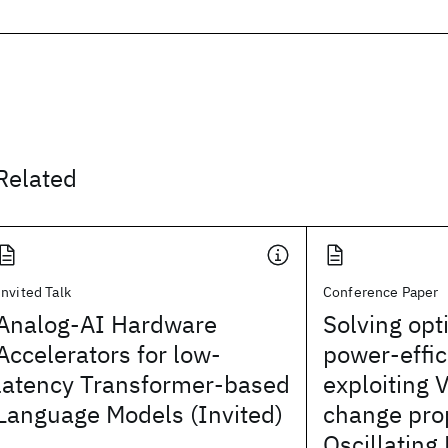
Related
Invited Talk
Conference Paper
Analog-AI Hardware
Solving opt
Accelerators for low-
power-effic
latency Transformer-based
exploiting 
Language Models (Invited)
change prop
Oscillating