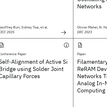
Networks
Geoffrey Burr, Sidney Tsai, et al.
Olivier Maher, N. Ha
CICC 2025
DRC 2023
Conference Paper
Paper
Self-Alignment of Active Si
Filamentar
Bridge using Solder Joint
ReRAM Devi
Capillary Forces
Networks Tr
Analog In
Computing