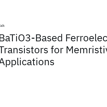
Talk
BaTiO3-Based Ferroelec
Transistors for Memristi
Applications