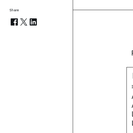
Share