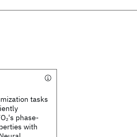
imization tasks
iently
VO
's phase-
2
erties with
 Neural