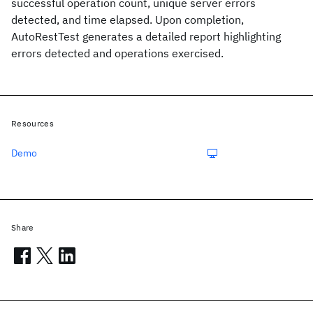
successful operation count, unique server errors
detected, and time elapsed. Upon completion,
AutoRestTest generates a detailed report highlighting
errors detected and operations exercised.
Resources
Demo
Share