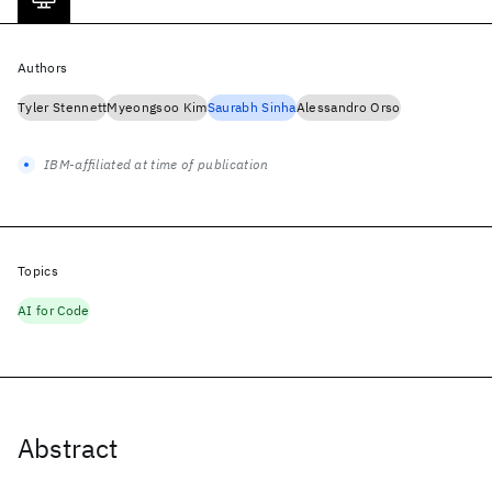
Authors
Tyler Stennett
Myeongsoo Kim
Saurabh Sinha
Alessandro Orso
IBM-affiliated at time of publication
Topics
AI for Code
Abstract