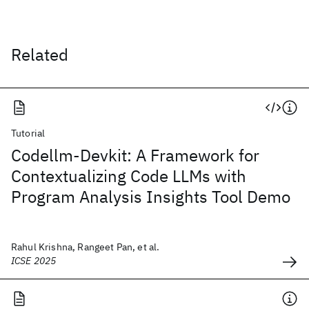
Related
Tutorial
Codellm-Devkit: A Framework for
Contextualizing Code LLMs with
Program Analysis Insights Tool Demo
Rahul Krishna, Rangeet Pan, et al.
ICSE 2025