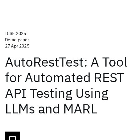
ICSE 2025
Demo paper
27 Apr 2025
AutoRestTest: A Tool
for Automated REST
API Testing Using
LLMs and MARL