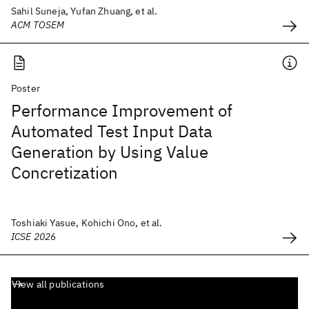
Sahil Suneja, Yufan Zhuang, et al.
ACM TOSEM
Poster
Performance Improvement of
Automated Test Input Data
Generation by Using Value
Concretization
Toshiaki Yasue, Kohichi Ono, et al.
ICSE 2026
View all publications