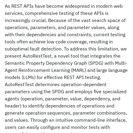
As REST APIs have become widespread in modern web
services, comprehensive testing of these APIs is
increasingly crucial. Because of the vast search space of
operations, parameters, and parameter values, along
with their dependencies and constraints, current testing
tools often achieve low code coverage, resulting in
suboptimal fault detection. To address this limitation, we
present AutoRestTest, a novel tool that integrates the
Semantic Property Dependency Graph (SPDG) with Multi-
Agent Reinforcement Learning (MARL) and large language
models (LLMs) for effective REST API testing.
AutoRestTest determines operation-dependent
parameters using the SPDG and employs five specialized
agents (operation, parameter, value, dependency, and
header) to identify dependencies of operations and
generate operation sequences, parameter combinations,
and values. Through an intuitive command-line interface,
users can easily configure and monitor tests with