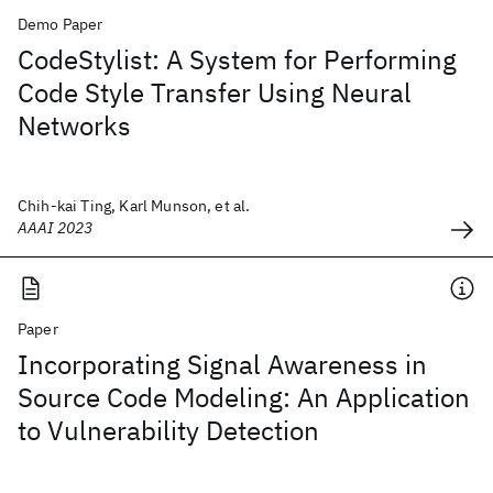
Demo Paper
CodeStylist: A System for Performing
Code Style Transfer Using Neural
Networks
Chih-kai Ting, Karl Munson, et al.
AAAI 2023
Paper
Incorporating Signal Awareness in
Source Code Modeling: An Application
to Vulnerability Detection