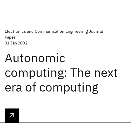
Electronics and Communication Engineering Journal
Paper
01 Jan 2002
Autonomic
computing: The next
era of computing