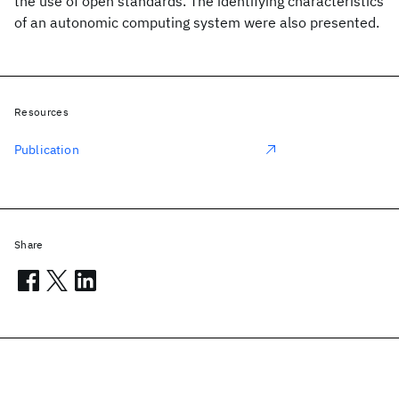
the use of open standards. The identifying characteristics
of an autonomic computing system were also presented.
Resources
Publication
Share