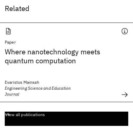
Related
Paper
Where nanotechnology meets
quantum computation
Evaristus Mainsah
Engineering Science and Education
Journal
View all publications