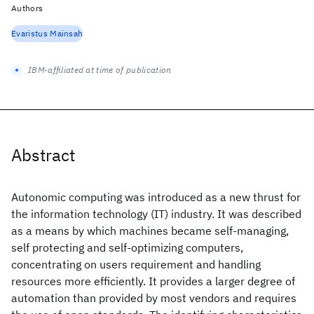
Authors
Evaristus Mainsah
IBM-affiliated at time of publication
Abstract
Autonomic computing was introduced as a new thrust for
the information technology (IT) industry. It was described
as a means by which machines became self-managing,
self protecting and self-optimizing computers,
concentrating on users requirement and handling
resources more efficiently. It provides a larger degree of
automation than provided by most vendors and requires