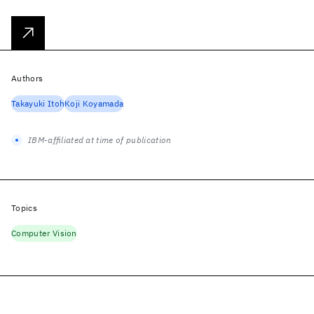
Authors
Takayuki Itoh
Koji Koyamada
IBM-affiliated at time of publication
Topics
Computer Vision