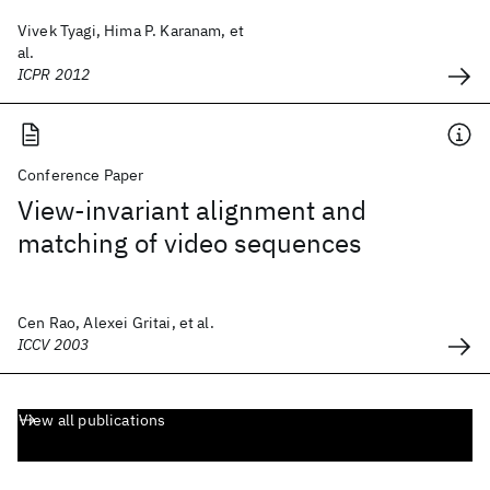
Vivek Tyagi, Hima P. Karanam, et
al.
ICPR 2012
Conference Paper
View-invariant alignment and
matching of video sequences
Cen Rao, Alexei Gritai, et al.
ICCV 2003
View all publications