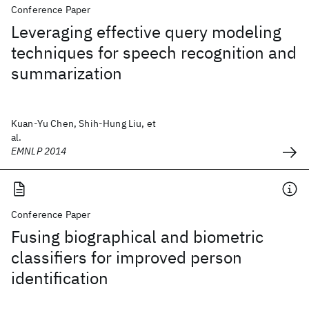
Conference Paper
Leveraging effective query modeling
techniques for speech recognition and
summarization
Kuan-Yu Chen, Shih-Hung Liu, et
al.
EMNLP 2014
Conference Paper
Fusing biographical and biometric
classifiers for improved person
identification