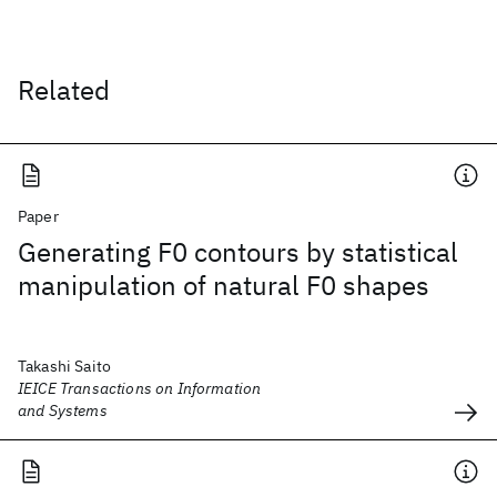
Related
Paper
Generating F0 contours by statistical
manipulation of natural F0 shapes
Takashi Saito
IEICE Transactions on Information
and Systems