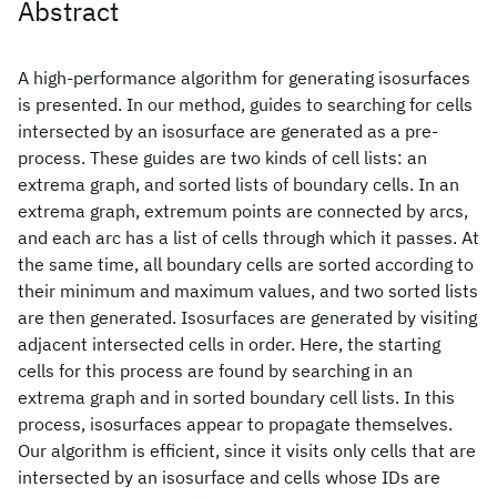
Abstract
A high-performance algorithm for generating isosurfaces
is presented. In our method, guides to searching for cells
intersected by an isosurface are generated as a pre-
process. These guides are two kinds of cell lists: an
extrema graph, and sorted lists of boundary cells. In an
extrema graph, extremum points are connected by arcs,
and each arc has a list of cells through which it passes. At
the same time, all boundary cells are sorted according to
their minimum and maximum values, and two sorted lists
are then generated. Isosurfaces are generated by visiting
adjacent intersected cells in order. Here, the starting
cells for this process are found by searching in an
extrema graph and in sorted boundary cell lists. In this
process, isosurfaces appear to propagate themselves.
Our algorithm is efficient, since it visits only cells that are
intersected by an isosurface and cells whose IDs are