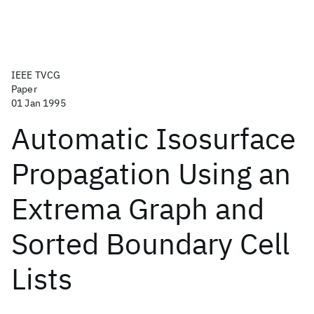
IEEE TVCG
Paper
01 Jan 1995
Automatic Isosurface
Propagation Using an
Extrema Graph and
Sorted Boundary Cell
Lists