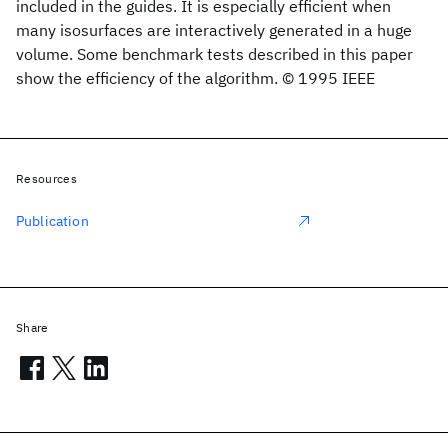
included in the guides. It is especially efficient when
many isosurfaces are interactively generated in a huge
volume. Some benchmark tests described in this paper
show the efficiency of the algorithm. © 1995 IEEE
Resources
Publication
Share